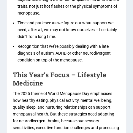
traits, not just hot flashes or the physical symptoms of
menopause.
Time and patience as we figure out what support we
need, after all, we may not know ourselves – I certainly
didn’t for a long time.
Recognition that we’re possibly dealing with a late
diagnosis of autism, ADHD or other neurodivergent
condition on top of the menopause.
This Year’s Focus – Lifestyle
Medicine
The 2025 theme of World Menopause Day emphasises
how healthy eating, physical activity, mental wellbeing,
quality sleep, and nurturing relationships can support
menopausal health. But these strategies need adapting
for neurodivergent brains, because our sensory
sensitivities, executive function challenges and processing