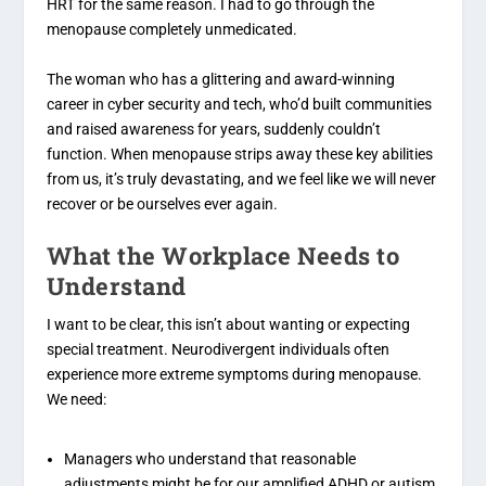
HRT for the same reason. I had to go through the
menopause completely unmedicated.
The woman who has a glittering and award-winning
career in cyber security and tech, who’d built communities
and raised awareness for years, suddenly couldn’t
function. When menopause strips away these key abilities
from us, it’s truly devastating, and we feel like we will never
recover or be ourselves ever again.
What the Workplace Needs to
Understand
I want to be clear, this isn’t about wanting or expecting
special treatment. Neurodivergent individuals often
experience more extreme symptoms during menopause.
We need:
Managers who understand that reasonable
adjustments might be for our amplified ADHD or autism