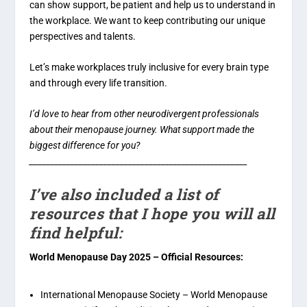
can show support, be patient and help us to understand in
the workplace. We want to keep contributing our unique
perspectives and talents.
Let’s make workplaces truly inclusive for every brain type
and through every life transition.
I’d love to hear from other neurodivergent professionals
about their menopause journey. What support made the
biggest difference for you?
_____________________________________________________
I’ve also included a list of
resources that I hope you will all
find helpful:
World Menopause Day 2025 – Official Resources:
International Menopause Society – World Menopause