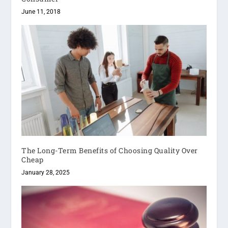
June 11, 2018
The Long-Term Benefits of Choosing Quality Over
Cheap
January 28, 2025