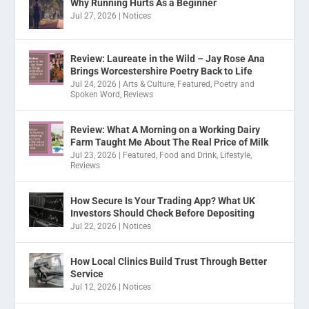
Why Running Hurts As a Beginner
Jul 27, 2026
|
Notices
Review: Laureate in the Wild – Jay Rose Ana
Brings Worcestershire Poetry Back to Life
Jul 24, 2026
|
Arts & Culture
,
Featured
,
Poetry and
Spoken Word
,
Reviews
Review: What A Morning on a Working Dairy
Farm Taught Me About The Real Price of Milk
Jul 23, 2026
|
Featured
,
Food and Drink
,
Lifestyle
,
Reviews
How Secure Is Your Trading App? What UK
Investors Should Check Before Depositing
Jul 22, 2026
|
Notices
How Local Clinics Build Trust Through Better
Service
Jul 12, 2026
|
Notices