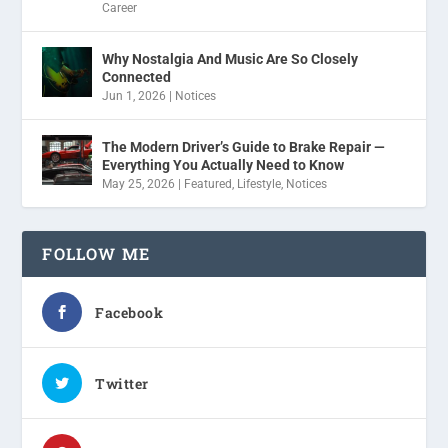
Career
Why Nostalgia And Music Are So Closely
Connected
Jun 1, 2026
|
Notices
The Modern Driver’s Guide to Brake Repair —
Everything You Actually Need to Know
May 25, 2026
|
Featured
,
Lifestyle
,
Notices
FOLLOW ME
Facebook
Twitter