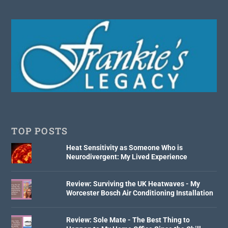
TOP POSTS
Heat Sensitivity as Someone Who is
Neurodivergent: My Lived Experience
Review: Surviving the UK Heatwaves - My
Worcester Bosch Air Conditioning Installation
Review: Sole Mate - The Best Thing to