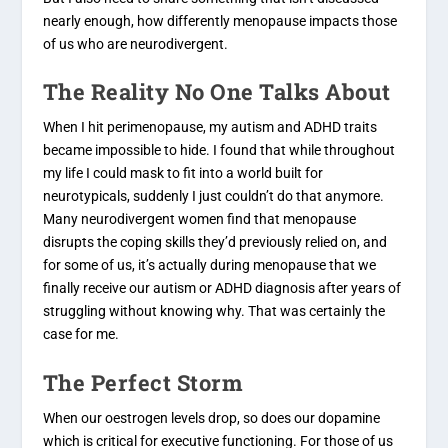
nearly enough, how differently menopause impacts those
of us who are neurodivergent.
The Reality No One Talks About
When I hit perimenopause, my autism and ADHD traits
became impossible to hide. I found that while throughout
my life I could mask to fit into a world built for
neurotypicals, suddenly I just couldn’t do that anymore.
Many neurodivergent women find that menopause
disrupts the coping skills they’d previously relied on, and
for some of us, it’s actually during menopause that we
finally receive our autism or ADHD diagnosis after years of
struggling without knowing why. That was certainly the
case for me.
The Perfect Storm
When our oestrogen levels drop, so does our dopamine
which is critical for executive functioning. For those of us