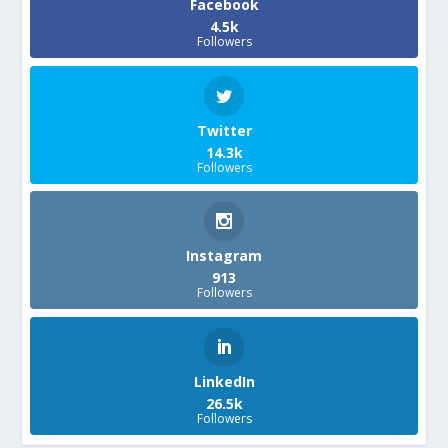
Facebook
4.5k
Followers
Twitter
14.3k
Followers
Instagram
913
Followers
LinkedIn
26.5k
Followers