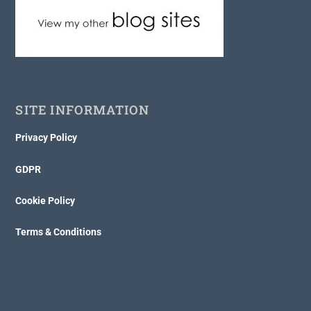
SITE INFORMATION
Privacy Policy
GDPR
Cookie Policy
Terms & Conditions