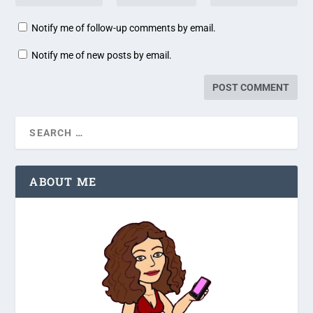
Notify me of follow-up comments by email.
Notify me of new posts by email.
ABOUT ME