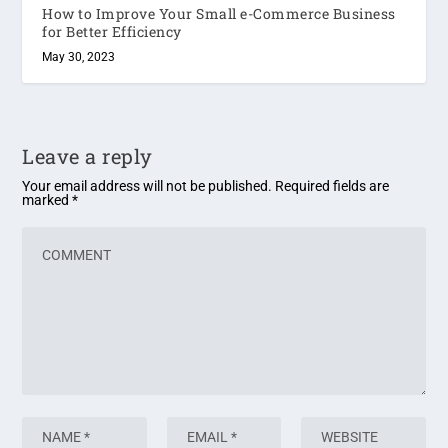
How to Improve Your Small e-Commerce Business
for Better Efficiency
May 30, 2023
Leave a reply
Your email address will not be published.
Required fields are
marked
*