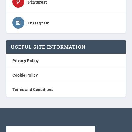
Pinterest
Instagram
USEFUL SITE INFORMATION
Privacy Policy
Cookie Policy
Terms and Conditions