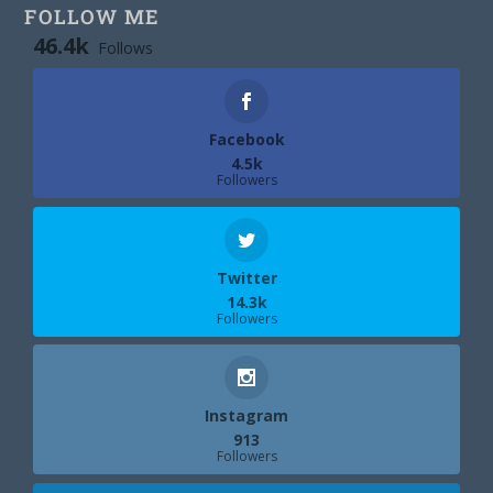
FOLLOW ME
46.4k
Follows
Facebook
4.5k
Followers
Twitter
14.3k
Followers
Instagram
913
Followers