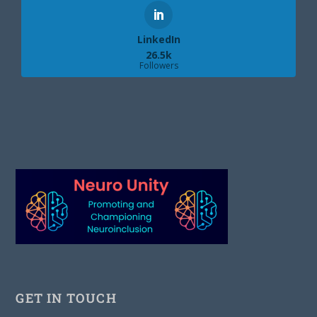
LinkedIn
26.5k
Followers
GET IN TOUCH