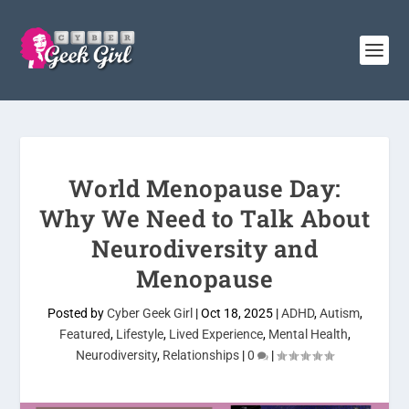
World Menopause Day:
Why We Need to Talk About
Neurodiversity and
Menopause
Posted by
Cyber Geek Girl
|
Oct 18, 2025
|
ADHD
,
Autism
,
Featured
,
Lifestyle
,
Lived Experience
,
Mental Health
,
Neurodiversity
,
Relationships
|
0
|