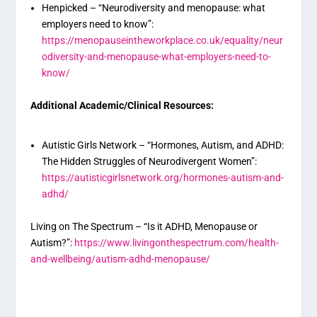
Henpicked – “Neurodiversity and menopause: what
employers need to know”:
https://menopauseintheworkplace.co.uk/equality/neur
odiversity-and-menopause-what-employers-need-to-
know/
Additional Academic/Clinical Resources:
Autistic Girls Network – “Hormones, Autism, and ADHD:
The Hidden Struggles of Neurodivergent Women”:
https://autisticgirlsnetwork.org/hormones-autism-and-
adhd/
Living on The Spectrum – “Is it ADHD, Menopause or
Autism?”:
https://www.livingonthespectrum.com/health-
and-wellbeing/autism-adhd-menopause/