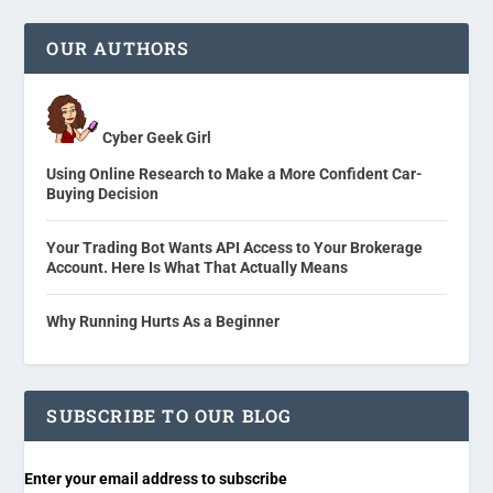
OUR AUTHORS
Cyber Geek Girl
Using Online Research to Make a More Confident Car-
Buying Decision
Your Trading Bot Wants API Access to Your Brokerage
Account. Here Is What That Actually Means
Why Running Hurts As a Beginner
SUBSCRIBE TO OUR BLOG
Enter your email address to subscribe