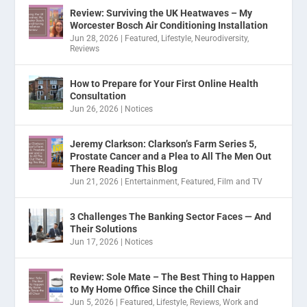
Review: Surviving the UK Heatwaves – My
Worcester Bosch Air Conditioning Installation
Jun 28, 2026
|
Featured
,
Lifestyle
,
Neurodiversity
,
Reviews
How to Prepare for Your First Online Health
Consultation
Jun 26, 2026
|
Notices
Jeremy Clarkson: Clarkson’s Farm Series 5,
Prostate Cancer and a Plea to All The Men Out
There Reading This Blog
Jun 21, 2026
|
Entertainment
,
Featured
,
Film and TV
3 Challenges The Banking Sector Faces — And
Their Solutions
Jun 17, 2026
|
Notices
Review: Sole Mate – The Best Thing to Happen
to My Home Office Since the Chill Chair
Jun 5, 2026
|
Featured
,
Lifestyle
,
Reviews
,
Work and