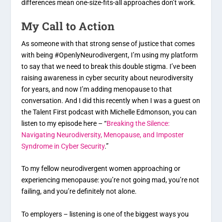
differences mean one-size-fits-all approaches don’t work.
My Call to Action
As someone with that strong sense of justice that comes
with being #OpenlyNeurodivergent, I’m using my platform
to say that we need to break this double stigma. I’ve been
raising awareness in cyber security about neurodiversity
for years, and now I’m adding menopause to that
conversation. And I did this recently when I was a guest on
the Talent First podcast with Michelle Edmonson, you can
listen to my episode here – “
Breaking the Silence:
Navigating Neurodiversity, Menopause, and Imposter
Syndrome in Cyber Security
.”
To my fellow neurodivergent women approaching or
experiencing menopause: you’re not going mad, you’re not
failing, and you’re definitely not alone.
To employers – listening is one of the biggest ways you