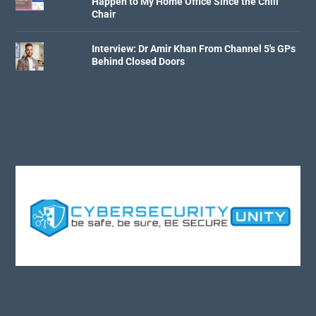
Happen to My Home Office Since the Chill
Chair
Interview: Dr Amir Khan From Channel 5's GPs
Behind Closed Doors