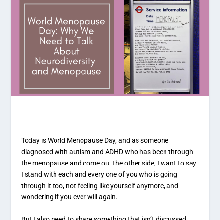
Today is World Menopause Day, and as someone
diagnosed with autism and ADHD who has been through
the menopause and come out the other side, I want to say
I stand with each and every one of you who is going
through it too, not feeling like yourself anymore, and
wondering if you ever will again.
But I also need to share something that isn’t discussed