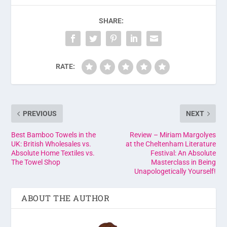
SHARE:
RATE:
PREVIOUS
NEXT
Best Bamboo Towels in the
Review – Miriam Margolyes
UK: British Wholesales vs.
at the Cheltenham Literature
Absolute Home Textiles vs.
Festival: An Absolute
The Towel Shop
Masterclass in Being
Unapologetically Yourself!
ABOUT THE AUTHOR