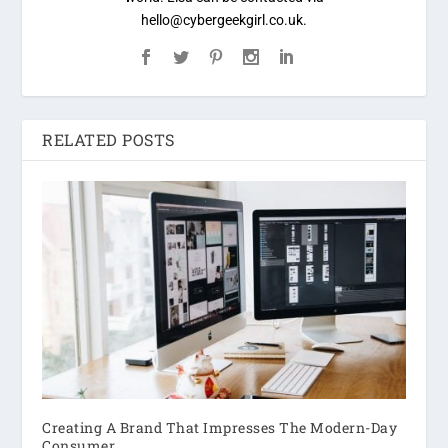
hello@cybergeekgirl.co.uk.
RELATED POSTS
Creating A Brand That Impresses The Modern-Day
Consumer