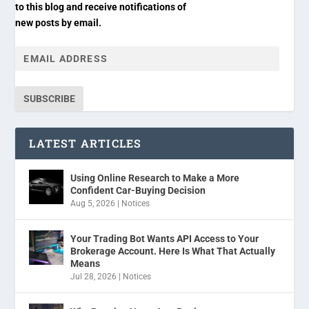
to this blog and receive notifications of
new posts by email.
SUBSCRIBE
LATEST ARTICLES
Using Online Research to Make a More
Confident Car-Buying Decision
Aug 5, 2026
|
Notices
Your Trading Bot Wants API Access to Your
Brokerage Account. Here Is What That Actually
Means
Jul 28, 2026
|
Notices