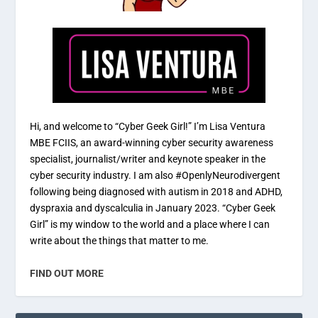
Hi, and welcome to “Cyber Geek Girl!” I’m Lisa Ventura
MBE FCIIS, an award-winning cyber security awareness
specialist, journalist/writer and keynote speaker in the
cyber security industry. I am also #OpenlyNeurodivergent
following being diagnosed with autism in 2018 and ADHD,
dyspraxia and dyscalculia in January 2023. “Cyber Geek
Girl” is my window to the world and a place where I can
write about the things that matter to me.
FIND OUT MORE