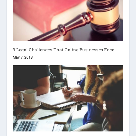
3 Legal Challenges That Online Businesses Face
May 7, 2018