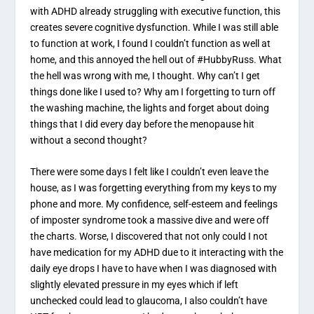
with ADHD already struggling with executive function, this
creates severe cognitive dysfunction. While I was still able
to function at work, I found I couldn’t function as well at
home, and this annoyed the hell out of #HubbyRuss. What
the hell was wrong with me, I thought. Why can’t I get
things done like I used to? Why am I forgetting to turn off
the washing machine, the lights and forget about doing
things that I did every day before the menopause hit
without a second thought?
There were some days I felt like I couldn’t even leave the
house, as I was forgetting everything from my keys to my
phone and more. My confidence, self-esteem and feelings
of imposter syndrome took a massive dive and were off
the charts. Worse, I discovered that not only could I not
have medication for my ADHD due to it interacting with the
daily eye drops I have to have when I was diagnosed with
slightly elevated pressure in my eyes which if left
unchecked could lead to glaucoma, I also couldn’t have