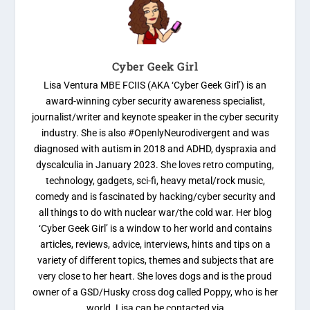
Cyber Geek Girl
Lisa Ventura MBE FCIIS (AKA ‘Cyber Geek Girl’) is an
award-winning cyber security awareness specialist,
journalist/writer and keynote speaker in the cyber security
industry. She is also #OpenlyNeurodivergent and was
diagnosed with autism in 2018 and ADHD, dyspraxia and
dyscalculia in January 2023. She loves retro computing,
technology, gadgets, sci-fi, heavy metal/rock music,
comedy and is fascinated by hacking/cyber security and
all things to do with nuclear war/the cold war. Her blog
‘Cyber Geek Girl’ is a window to her world and contains
articles, reviews, advice, interviews, hints and tips on a
variety of different topics, themes and subjects that are
very close to her heart. She loves dogs and is the proud
owner of a GSD/Husky cross dog called Poppy, who is her
world. Lisa can be contacted via