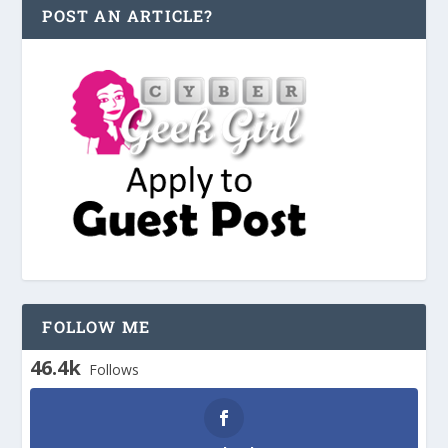
POST AN ARTICLE?
FOLLOW ME
46.4k
Follows