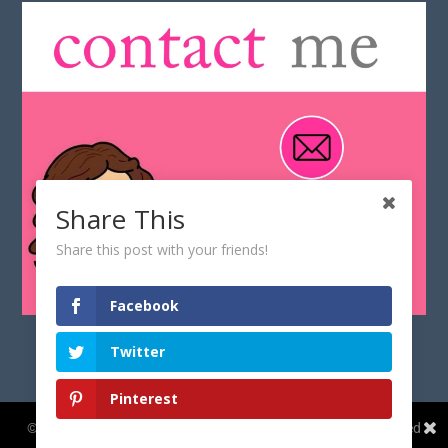
Share This
Share this post with your friends!
Facebook
Twitter
Pinterest
Share This
© Copyright 2017-
2026
CyberGeekGirl.co.uk | All rights reserved