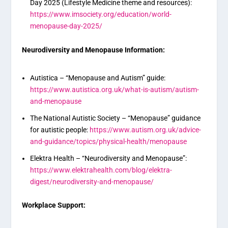
Day 2025 (Lifestyle Medicine theme and resources):
https://www.imsociety.org/education/world-
menopause-day-2025/
Neurodiversity and Menopause Information:
Autistica – “Menopause and Autism” guide:
https://www.autistica.org.uk/what-is-autism/autism-
and-menopause
The National Autistic Society – “Menopause” guidance
for autistic people:
https://www.autism.org.uk/advice-
and-guidance/topics/physical-health/menopause
Elektra Health – “Neurodiversity and Menopause”:
https://www.elektrahealth.com/blog/elektra-
digest/neurodiversity-and-menopause/
Workplace Support: