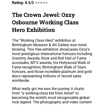
Rating: 4.5/5
⭐⭐⭐⭐⭐
The Crown Jewel: Ozzy
Osbourne Working Class
Hero Exhibition
The “Working Class Hero” exhibition at
Birmingham Museum & Art Gallery was mind-
blowing. This free exhibition showcases Ozzy’s
most prestigious international honours including
Grammy Awards, Rock and Roll Hall of Fame
accolades, MTV awards, his Hollywood Walk of
Fame recognition, Birmingham Walk of Stars
honours, and those incredible platinum and gold
discs representing millions of record sales
worldwide.
What really got me was the journey it charts
from “a working-class kid from Aston” to
becoming the world’s most recognisable global
rock legend. The photography and video content