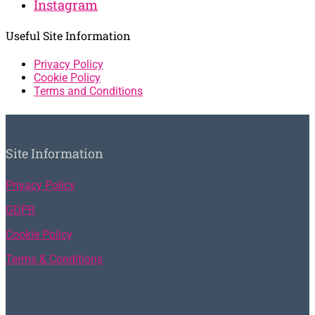
Instagram
Useful Site Information
Privacy Policy
Cookie Policy
Terms and Conditions
Site Information
Privacy Policy
GDPR
Cookie Policy
Terms & Conditions