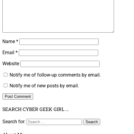
Name
*
Email
*
Website
Notify me of follow-up comments by email.
Notify me of new posts by email.
SEARCH CYBER GEEK GIRL …
Search for: