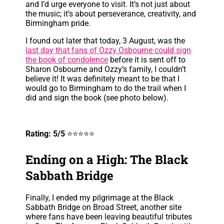
and I’d urge everyone to visit. It’s not just about
the music; it’s about perseverance, creativity, and
Birmingham pride.
I found out later that today, 3 August, was the
last day that fans of Ozzy Osbourne could sign
the book of condolence
before it is sent off to
Sharon Osbourne and Ozzy’s family, I couldn’t
believe it! It was definitely meant to be that I
would go to Birmingham to do the trail when I
did and sign the book (see photo below).
Rating: 5/5
⭐⭐⭐⭐⭐
Ending on a High: The Black
Sabbath Bridge
Finally, I ended my pilgrimage at the Black
Sabbath Bridge on Broad Street, another site
where fans have been leaving beautiful tributes