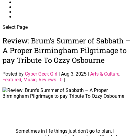
Interviews
Reviews
About Me
Contact Me
Select Page
Review: Brum’s Summer of Sabbath –
A Proper Birmingham Pilgrimage to
pay Tribute To Ozzy Osbourne
Posted by
Cyber Geek Girl
|
Aug 3, 2025
|
Arts & Culture
,
Featured
,
Music
,
Reviews
|
0
|
Sometimes in life things just don’t go to plan. I