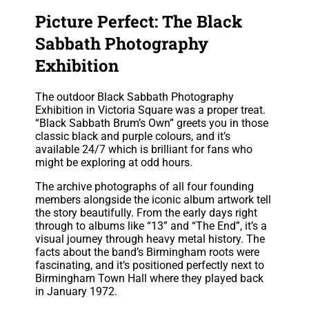
Picture Perfect: The Black
Sabbath Photography
Exhibition
The outdoor Black Sabbath Photography
Exhibition in Victoria Square was a proper treat.
“Black Sabbath Brum’s Own” greets you in those
classic black and purple colours, and it’s
available 24/7 which is brilliant for fans who
might be exploring at odd hours.
The archive photographs of all four founding
members alongside the iconic album artwork tell
the story beautifully. From the early days right
through to albums like “13” and “The End”, it’s a
visual journey through heavy metal history. The
facts about the band’s Birmingham roots were
fascinating, and it’s positioned perfectly next to
Birmingham Town Hall where they played back
in January 1972.