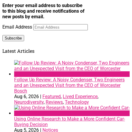
Enter your email address to subscribe
to this blog and receive notifications of
new posts by email.
Email Address
Subscribe
Latest Articles
Follow Up Review: A Noisy Condenser, Two Engineers
and an Unexpected Visit from the CEO of Worcester
Bosch
Aug 6, 2026
|
Featured
,
Lived Experience
,
Neurodiversity
,
Reviews
,
Technology
Using Online Research to Make a More Confident Car-
Buying Decision
Aug 5, 2026
|
Notices