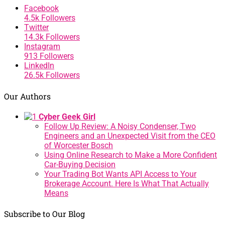
Facebook
4.5k
Followers
Twitter
14.3k
Followers
Instagram
913
Followers
LinkedIn
26.5k
Followers
Our Authors
Cyber Geek Girl
Follow Up Review: A Noisy Condenser, Two
Engineers and an Unexpected Visit from the CEO
of Worcester Bosch
Using Online Research to Make a More Confident
Car-Buying Decision
Your Trading Bot Wants API Access to Your
Brokerage Account. Here Is What That Actually
Means
Subscribe to Our Blog