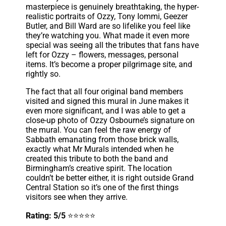
masterpiece is genuinely breathtaking, the hyper-
realistic portraits of Ozzy, Tony Iommi, Geezer
Butler, and Bill Ward are so lifelike you feel like
they’re watching you. What made it even more
special was seeing all the tributes that fans have
left for Ozzy – flowers, messages, personal
items. It’s become a proper pilgrimage site, and
rightly so.
The fact that all four original band members
visited and signed this mural in June makes it
even more significant, and I was able to get a
close-up photo of Ozzy Osbourne’s signature on
the mural. You can feel the raw energy of
Sabbath emanating from those brick walls,
exactly what Mr Murals intended when he
created this tribute to both the band and
Birmingham’s creative spirit. The location
couldn’t be better either, it is right outside Grand
Central Station so it’s one of the first things
visitors see when they arrive.
Rating: 5/5
⭐⭐⭐⭐⭐