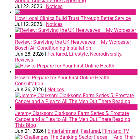
Should Check Before Depositing
Jul 22, 2026
|
Notices
How Local Clinics Build Trust Through Better Service
Jul 12, 2026
|
Notices
Review: Surviving the UK Heatwaves – My Worcester
Bosch Air Conditioning Installation
Jun 28, 2026
|
Featured
,
Lifestyle
,
Neurodiversity
,
Reviews
How to Prepare for Your First Online Health
Consultation
Jun 26, 2026
|
Notices
Jeremy Clarkson: Clarkson’s Farm Series 5, Prostate
Cancer and a Plea to All The Men Out There Reading
This Blog
Jun 21, 2026
|
Entertainment
,
Featured
,
Film and TV