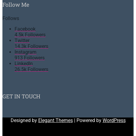
Follow Me
Follows
Facebook
4.5k
Followers
Twitter
14.3k
Followers
Instagram
913
Followers
LinkedIn
26.5k
Followers
GET IN TOUCH
Designed by
Elegant Themes
| Powered by
WordPress