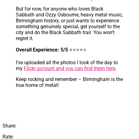
But for now, for anyone who loves Black
Sabbath and Ozzy Osbourne, heavy metal music,
Birmingham history, or just wants to experience
something genuinely special, get yourself to the
city and do the Black Sabbath trail. You won’t
regret it.
Overall Experience: 5/5
⭐⭐⭐⭐⭐
I’ve uploaded all the photos I took of the day to
my
Flickr account and you can find them here
.
Keep rocking and remember – Birmingham is the
true home of metal!
Share:
Rate: