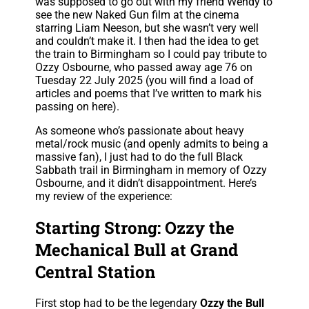
was supposed to go out with my friend Wendy to
see the new Naked Gun film at the cinema
starring Liam Neeson, but she wasn’t very well
and couldn’t make it. I then had the idea to get
the train to Birmingham so I could pay tribute to
Ozzy Osbourne, who passed away age 76 on
Tuesday 22 July 2025 (you will find a load of
articles and poems that I’ve written to mark his
passing on here).
As someone who’s passionate about heavy
metal/rock music (and openly admits to being a
massive fan), I just had to do the full Black
Sabbath trail in Birmingham in memory of Ozzy
Osbourne, and it didn’t disappointment. Here’s
my review of the experience:
Starting Strong: Ozzy the
Mechanical Bull at Grand
Central Station
First stop had to be the legendary
Ozzy the Bull