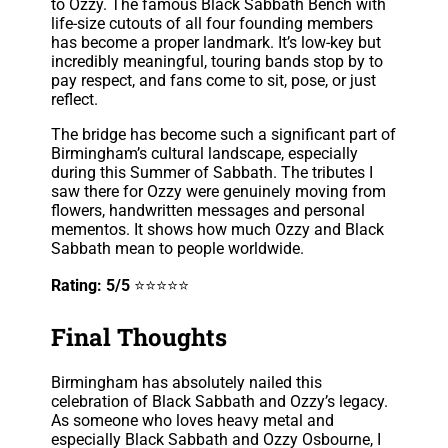
to Ozzy. The famous Black Sabbath Bench with
life-size cutouts of all four founding members
has become a proper landmark. It’s low-key but
incredibly meaningful, touring bands stop by to
pay respect, and fans come to sit, pose, or just
reflect.
The bridge has become such a significant part of
Birmingham’s cultural landscape, especially
during this Summer of Sabbath. The tributes I
saw there for Ozzy were genuinely moving from
flowers, handwritten messages and personal
mementos. It shows how much Ozzy and Black
Sabbath mean to people worldwide.
Rating: 5/5
⭐⭐⭐⭐⭐
Final Thoughts
Birmingham has absolutely nailed this
celebration of Black Sabbath and Ozzy’s legacy.
As someone who loves heavy metal and
especially Black Sabbath and Ozzy Osbourne, I