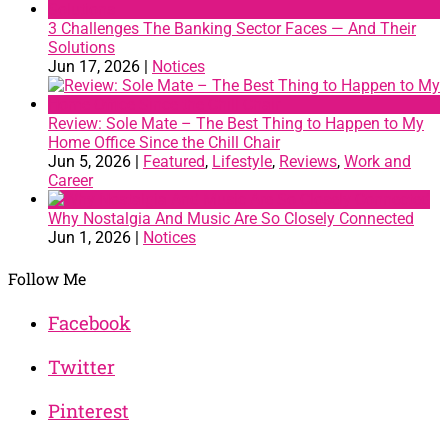
3 Challenges The Banking Sector Faces — And Their
Solutions
Jun 17, 2026
|
Notices
Review: Sole Mate – The Best Thing to Happen to My
Home Office Since the Chill Chair
Jun 5, 2026
|
Featured
,
Lifestyle
,
Reviews
,
Work and
Career
Why Nostalgia And Music Are So Closely Connected
Jun 1, 2026
|
Notices
Follow Me
Facebook
Twitter
Pinterest