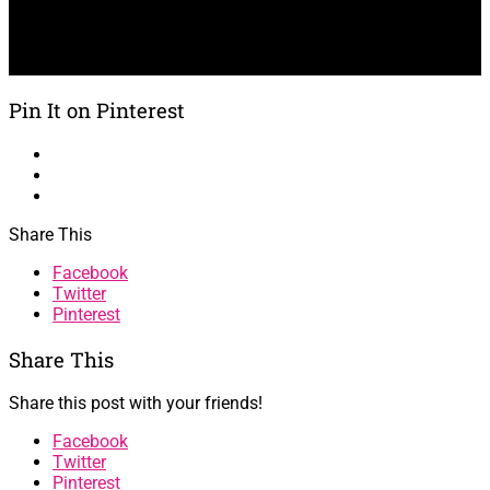
Pin It on Pinterest
Share This
Facebook
Twitter
Pinterest
Share This
Share this post with your friends!
Facebook
Twitter
Pinterest