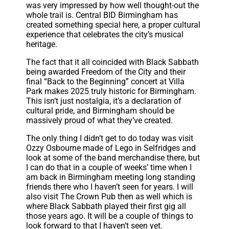
was very impressed by how well thought-out the
whole trail is. Central BID Birmingham has
created something special here, a proper cultural
experience that celebrates the city’s musical
heritage.
The fact that it all coincided with Black Sabbath
being awarded Freedom of the City and their
final “Back to the Beginning” concert at Villa
Park makes 2025 truly historic for Birmingham.
This isn’t just nostalgia, it’s a declaration of
cultural pride, and Birmingham should be
massively proud of what they’ve created.
The only thing I didn’t get to do today was visit
Ozzy Osbourne made of Lego in Selfridges and
look at some of the band merchandise there, but
I can do that in a couple of weeks’ time when I
am back in Birmingham meeting long standing
friends there who I haven’t seen for years. I will
also visit The Crown Pub then as well which is
where Black Sabbath played their first gig all
those years ago. It will be a couple of things to
look forward to that I haven’t seen yet.