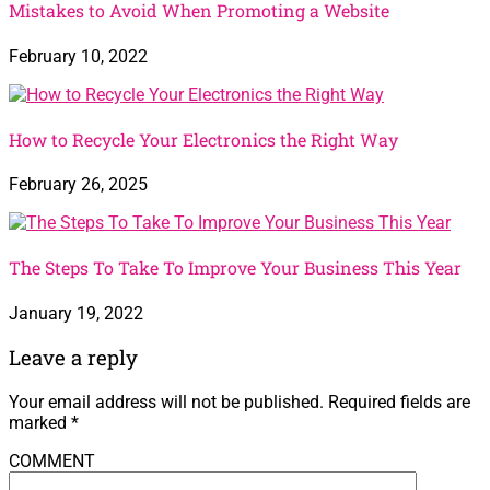
Mistakes to Avoid When Promoting a Website
February 10, 2022
How to Recycle Your Electronics the Right Way
February 26, 2025
The Steps To Take To Improve Your Business This Year
January 19, 2022
Leave a reply
Your email address will not be published.
Required fields are
marked
*
COMMENT