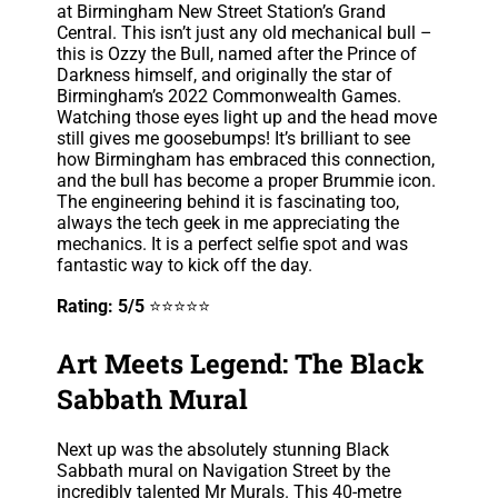
at Birmingham New Street Station’s Grand
Central. This isn’t just any old mechanical bull –
this is Ozzy the Bull, named after the Prince of
Darkness himself, and originally the star of
Birmingham’s 2022 Commonwealth Games.
Watching those eyes light up and the head move
still gives me goosebumps! It’s brilliant to see
how Birmingham has embraced this connection,
and the bull has become a proper Brummie icon.
The engineering behind it is fascinating too,
always the tech geek in me appreciating the
mechanics. It is a perfect selfie spot and was
fantastic way to kick off the day.
Rating: 5/5
⭐⭐⭐⭐⭐
Art Meets Legend: The Black
Sabbath Mural
Next up was the absolutely stunning Black
Sabbath mural on Navigation Street by the
incredibly talented Mr Murals. This 40-metre