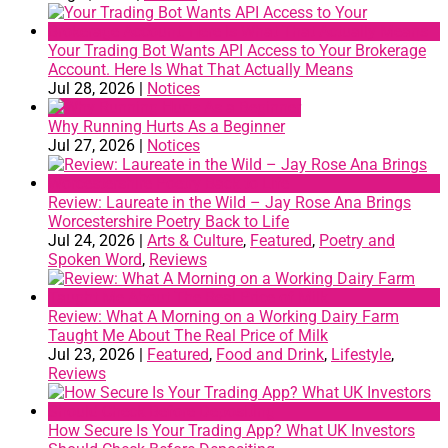
Your Trading Bot Wants API Access to Your Brokerage
Account. Here Is What That Actually Means
Jul 28, 2026
|
Notices
Why Running Hurts As a Beginner
Jul 27, 2026
|
Notices
Review: Laureate in the Wild – Jay Rose Ana Brings
Worcestershire Poetry Back to Life
Jul 24, 2026
|
Arts & Culture
,
Featured
,
Poetry and
Spoken Word
,
Reviews
Review: What A Morning on a Working Dairy Farm
Taught Me About The Real Price of Milk
Jul 23, 2026
|
Featured
,
Food and Drink
,
Lifestyle
,
Reviews
How Secure Is Your Trading App? What UK Investors