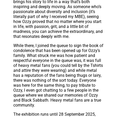
brings his story to life in a way that’s both
inspiring and deeply moving. As someone who’s
passionate about diversity and inclusion (it’s
literally part of why I received my MBE), seeing
how Ozzy proved that no matter where you start
in life, with passion, grit, and a little bit of
madness, you can achieve the extraordinary, and
that resonates deeply with me.
While there, I joined the queue to sign the book of
condolence that has been opened up for Ozzy’s
family. What struck me was how patient and
respectful everyone in the queue was, it was full
of heavy metal fans (you could tell by the Tshirts
and attire they were wearing) and while metal
has a reputation of the fans being thugs or lairy,
there was nothing of the sort today. Everyone
was here for the same thing, to pay tribute to
Ozzy, I even got chatting to a few people in the
queue where we shared our memories of Ozzy
and Black Sabbath. Heavy metal fans are a true
community.
The exhibition runs until 28 September 2025,