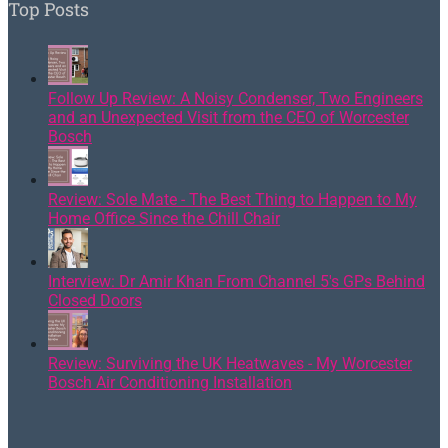
Top Posts
Follow Up Review: A Noisy Condenser, Two Engineers
and an Unexpected Visit from the CEO of Worcester
Bosch
Review: Sole Mate - The Best Thing to Happen to My
Home Office Since the Chill Chair
Interview: Dr Amir Khan From Channel 5's GPs Behind
Closed Doors
Review: Surviving the UK Heatwaves - My Worcester
Bosch Air Conditioning Installation