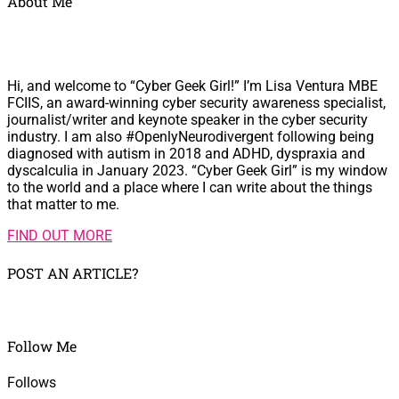
About Me
Hi, and welcome to “Cyber Geek Girl!” I’m Lisa Ventura MBE
FCIIS, an award-winning cyber security awareness specialist,
journalist/writer and keynote speaker in the cyber security
industry. I am also #OpenlyNeurodivergent following being
diagnosed with autism in 2018 and ADHD, dyspraxia and
dyscalculia in January 2023. “Cyber Geek Girl” is my window
to the world and a place where I can write about the things
that matter to me.
FIND OUT MORE
POST AN ARTICLE?
Follow Me
Follows