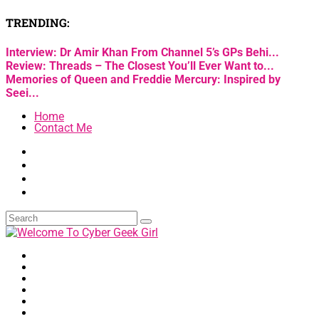
TRENDING:
Interview: Dr Amir Khan From Channel 5’s GPs Behi...
Review: Threads – The Closest You’ll Ever Want to...
Memories of Queen and Freddie Mercury: Inspired by
Seei...
Home
Contact Me
Home
Arts & Culture
Lifestyle
Neurodiversity
Technology
Wellness