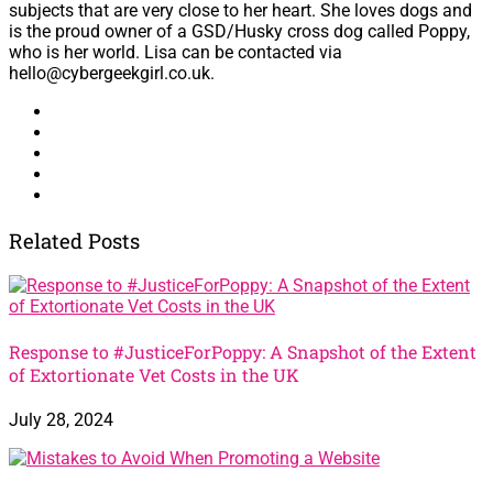
subjects that are very close to her heart. She loves dogs and
is the proud owner of a GSD/Husky cross dog called Poppy,
who is her world. Lisa can be contacted via
hello@cybergeekgirl.co.uk.
Related Posts
Response to #JusticeForPoppy: A Snapshot of the Extent
of Extortionate Vet Costs in the UK
July 28, 2024