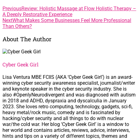
Previous
Review: Holistic Massage at Flow Holistic Therapy –
A Deeply Restorative Experience
Next
What Makes Some Businesses Feel More Professional
Than Others?
About The Author
Cyber Geek Girl
Lisa Ventura MBE FCIIS (AKA ‘Cyber Geek Girl’) is an award-
winning cyber security awareness specialist, journalist/writer
and keynote speaker in the cyber security industry. She is
also #OpenlyNeurodivergent and was diagnosed with autism
in 2018 and ADHD, dyspraxia and dyscalculia in January
2023. She loves retro computing, technology, gadgets, sci-fi,
heavy metal/rock music, comedy and is fascinated by
hacking/cyber security and all things to do with nuclear
war/the cold war. Her blog ‘Cyber Geek Girl’ is a window to
her world and contains articles, reviews, advice, interviews,
hints and tips on a variety of different topics, themes and