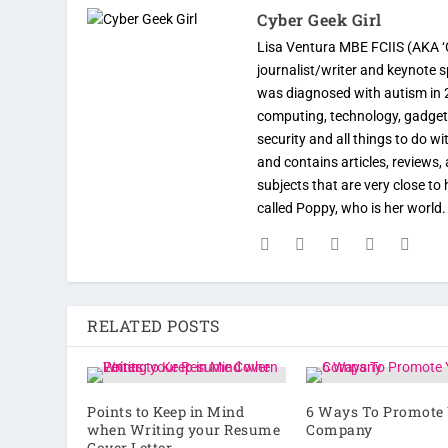
Cyber Geek Girl
Lisa Ventura MBE FCIIS (AKA ‘C
journalist/writer and keynote 
was diagnosed with autism in 
computing, technology, gadgets
security and all things to do w
and contains articles, reviews, 
subjects that are very close t
called Poppy, who is her world
RELATED POSTS
Points to Keep in Mind
6 Ways To Promote
when Writing your Resume
Company
Cover Letter