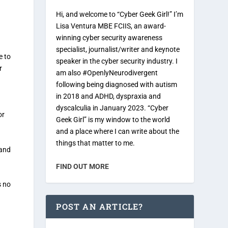
Hi, and welcome to “Cyber Geek Girl!” I’m
Lisa Ventura MBE FCIIS, an award-
winning cyber security awareness
specialist, journalist/writer and keynote
e to
speaker in the cyber security industry. I
r
am also #OpenlyNeurodivergent
following being diagnosed with autism
in 2018 and ADHD, dyspraxia and
dyscalculia in January 2023. “Cyber
or
Geek Girl” is my window to the world
and a place where I can write about the
things that matter to me.
 and
FIND OUT MORE
s no
POST AN ARTICLE?