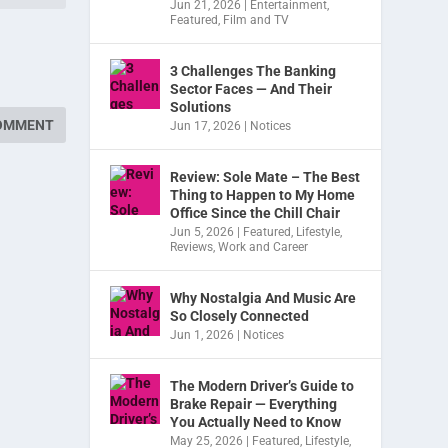
Jun 21, 2026
|
Entertainment
,
Featured
,
Film and TV
3 Challenges The Banking
Sector Faces — And Their
Solutions
Jun 17, 2026
|
Notices
Review: Sole Mate – The Best
Thing to Happen to My Home
Office Since the Chill Chair
Jun 5, 2026
|
Featured
,
Lifestyle
,
Reviews
,
Work and Career
Why Nostalgia And Music Are
So Closely Connected
Jun 1, 2026
|
Notices
The Modern Driver’s Guide to
Brake Repair — Everything
You Actually Need to Know
May 25, 2026
|
Featured
,
Lifestyle
,