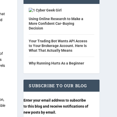
Cyber Geek Girl
that
Using Online Research to Make a
ld
More Confident Car-Buying
Decision
Your Trading Bot Wants API Access
to Your Brokerage Account. Here Is
What That Actually Means
of
s
Why Running Hurts As a Beginner
vels
SUBSCRIBE TO OUR BLOG
on,
Enter your email address to subscribe
able
to this blog and receive notifications of
new posts by email.