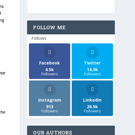
ns
d
ing
FOLLOW ME
Follows
y
Facebook
Twitter
4.5k
14.3k
ese
Followers
Followers
Instagram
LinkedIn
913
26.5k
Followers
Followers
the
OUR AUTHORS