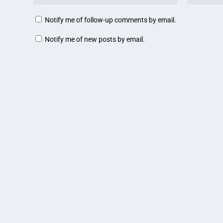
Notify me of follow-up comments by email.
Notify me of new posts by email.