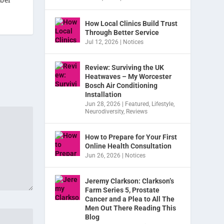
How Local Clinics Build Trust
Through Better Service
Jul 12, 2026
|
Notices
Review: Surviving the UK
Heatwaves – My Worcester
Bosch Air Conditioning
Installation
Jun 28, 2026
|
Featured
,
Lifestyle
,
Neurodiversity
,
Reviews
How to Prepare for Your First
Online Health Consultation
Jun 26, 2026
|
Notices
Jeremy Clarkson: Clarkson’s
Farm Series 5, Prostate
Cancer and a Plea to All The
Men Out There Reading This
Blog