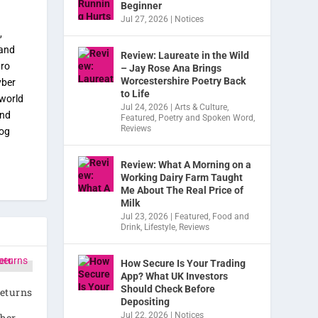
Beginner
Jul 27, 2026
|
Notices
,
 and
Review: Laureate in the Wild
tro
– Jay Rose Ana Brings
Worcestershire Poetry Back
yber
to Life
 world
Jul 24, 2026
|
Arts & Culture
,
and
Featured
,
Poetry and Spoken Word
,
Reviews
dog
Review: What A Morning on a
Working Dairy Farm Taught
Me About The Real Price of
Milk
Jul 23, 2026
|
Featured
,
Food and
Drink
,
Lifestyle
,
Reviews
How Secure Is Your Trading
App? What UK Investors
Should Check Before
eturns
Depositing
Jul 22, 2026
|
Notices
ber