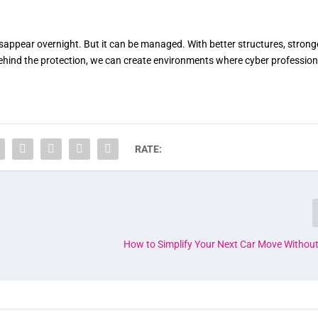
 disappear overnight. But it can be managed. With better structures, strong
ehind the protection, we can create environments where cyber profession
RATE:
How to Simplify Your Next Car Move Without