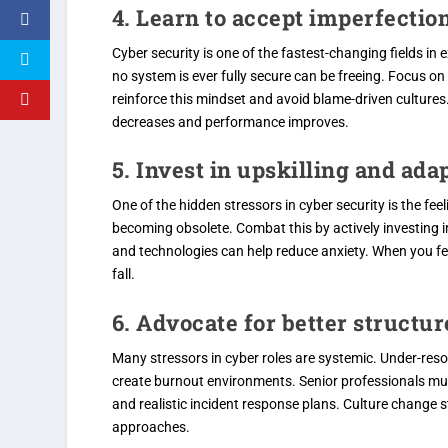
4. Learn to accept imperfection
Cyber security is one of the fastest-changing fields in 
no system is ever fully secure can be freeing. Focus o
reinforce this mindset and avoid blame-driven cultures.
decreases and performance improves.
5. Invest in upskilling and ada
One of the hidden stressors in cyber security is the fe
becoming obsolete. Combat this by actively investing i
and technologies can help reduce anxiety. When you fe
fall.
6. Advocate for better structu
Many stressors in cyber roles are systemic. Under-reso
create burnout environments. Senior professionals must
and realistic incident response plans. Culture chang
approaches.