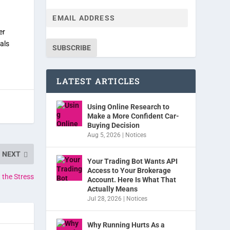
er
als
SUBSCRIBE
LATEST ARTICLES
Using Online Research to
Make a More Confident Car-
Buying Decision
Aug 5, 2026
|
Notices
NEXT
Your Trading Bot Wants API
Access to Your Brokerage
 the Stress
Account. Here Is What That
Actually Means
Jul 28, 2026
|
Notices
Why Running Hurts As a