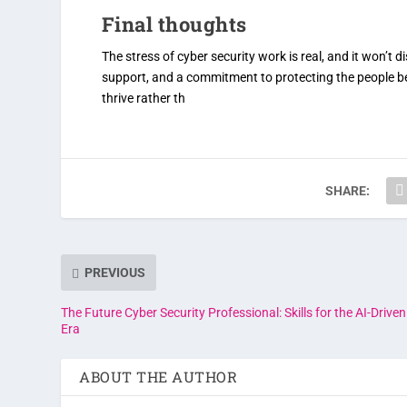
Final thoughts
The stress of cyber security work is real, and it won’t
support, and a commitment to protecting the people b
thrive rather th
SHARE:
PREVIOUS
The Future Cyber Security Professional: Skills for the AI-Driven
Era
ABOUT THE AUTHOR