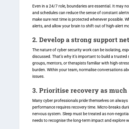
Even in a 24/7 role, boundaries are essential. It may n
and schedules can reduce the sense of constant alertnes
make sure rest time is protected whenever possible. Whe
alerts, and allow your brain to shift out of high-alert m
2. Develop a strong support n
The nature of cyber security work can be isolating, esp
discussed. That’s why it’s important to build a trusted
groups, mentors, or therapists familiar with high-stre
burden. Within your team, normalise conversations abo
issues.
3. Prioritise recovery as muc
Many cyber professionals pride themselves on always 
performance requires recovery time. Micro-breaks durin
nervous system. Sleep must be treated as non-negotiab
needs to recognise the long-term impact and explore w