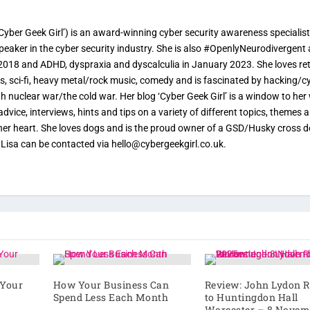
yber Geek Girl’) is an award-winning cyber security awareness specialist
speaker in the cyber security industry. She is also #OpenlyNeurodivergent
2018 and ADHD, dyspraxia and dyscalculia in January 2023. She loves re
, sci-fi, heavy metal/rock music, comedy and is fascinated by hacking/c
ith nuclear war/the cold war. Her blog ‘Cyber Geek Girl’ is a window to her
advice, interviews, hints and tips on a variety of different topics, themes 
o her heart. She loves dogs and is the proud owner of a GSD/Husky cross 
. Lisa can be contacted via hello@cybergeekgirl.co.uk.
 Your
How Your Business Can
Review: John Lydon R
Spend Less Each Month
to Huntingdon Hall
Worcester – 8 Novem