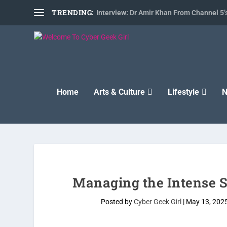
TRENDING:
Interview: Dr Amir Khan From Channel 5’s
Home
Arts & Culture
Lifestyle
N
Managing the Intense St
Posted by
Cyber Geek Girl
|
May 13, 202