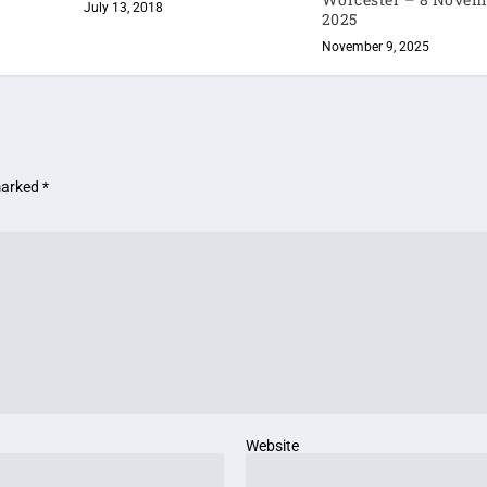
July 13, 2018
2025
November 9, 2025
 marked
*
Website