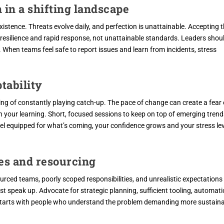
 in a shifting landscape
existence. Threats evolve daily, and perfection is unattainable. Accepting 
n resilience and rapid response, not unattainable standards. Leaders shou
 When teams feel safe to report issues and learn from incidents, stress
ptability
eling of constantly playing catch-up. The pace of change can create a fear 
n your learning. Short, focused sessions to keep on top of emerging trend
el equipped for what’s coming, your confidence grows and your stress le
res and resourcing
urced teams, poorly scoped responsibilities, and unrealistic expectations
 speak up. Advocate for strategic planning, sufficient tooling, automati
e starts with people who understand the problem demanding more sustain