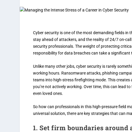
Cyber security is one of the most demanding fields in 
stay ahead of attackers, and the reality of 24/7 on-ca
security professionals. The weight of protecting critic
responsibility for data breaches can take a significant 
Unlike many other jobs, cyber security is rarely someth
working hours. Ransomware attacks, phishing campaig
teams into high-stress firefighting mode. This creates
you’re not actively working. Over time, this can lead t
even loved ones.
So how can professionals in this high-pressure field mai
universal solution, there are key strategies that can ma
1. Set firm boundaries around a