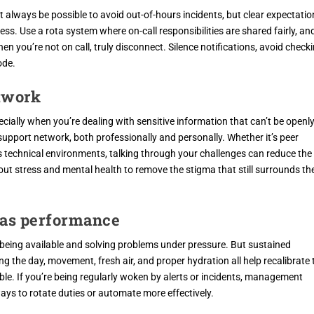
ot always be possible to avoid out-of-hours incidents, but clear expectatio
s. Use a rota system where on-call responsibilities are shared fairly, an
n you’re not on call, truly disconnect. Silence notifications, avoid check
ode.
etwork
ecially when you’re dealing with sensitive information that can’t be openl
 support network, both professionally and personally. Whether it’s peer
ss technical environments, talking through your challenges can reduce the
ut stress and mental health to remove the stigma that still surrounds th
h as performance
being available and solving problems under pressure. But sustained
g the day, movement, fresh air, and proper hydration all help recalibrate 
le. If you’re being regularly woken by alerts or incidents, management
ays to rotate duties or automate more effectively.