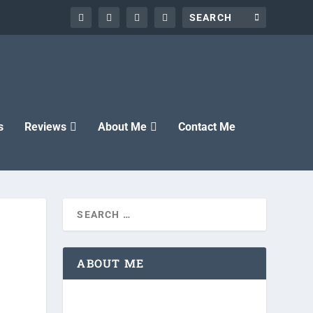
s
Reviews
About Me
Contact Me
ABOUT ME