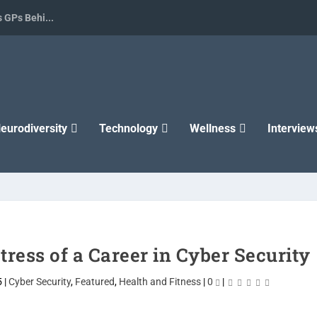
 GPs Behi...
eurodiversity
Technology
Wellness
Interview
ress of a Career in Cyber Security
5
|
Cyber Security
,
Featured
,
Health and Fitness
|
0
|