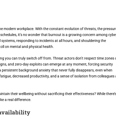
the modern workplace. With the constant evolution of threats, the pressur
ll schedules, it’s no wonder that burnout is a growing concern among cybe
al systems, responding to incidents at all hours, and shouldering the
toll on mental and physical health.
ing you can truly switch off from. Threat actors don’t respect time zones 
ns, and zero-day exploits can emerge at any moment, forcing security
 a persistent background anxiety that never fully disappears, even when
o fatigue, decreased productivity, and a sense of isolation from colleagues
ntain their wellbeing without sacrificing their effectiveness? While there’
ke a real difference.
vailability