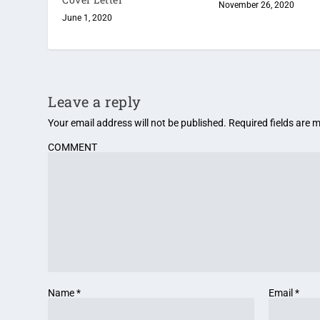
November 26, 2020
June 1, 2020
Leave a reply
Your email address will not be published.
Required fields are
COMMENT
Name
*
Email
*