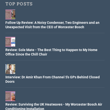
TOP POSTS
Follow Up Review: A Noisy Condenser, Two Engineers and an
Unexpected Visit from the CEO of Worcester Bosch
Review: Sole Mate - The Best Thing to Happen to My Home
Office Since the Chill Chair
Interview: Dr Amir Khan From Channel 5's GPs Behind Closed
Doors
Review: Surviving the UK Heatwaves - My Worcester Bosch Air
Conditioning Installation