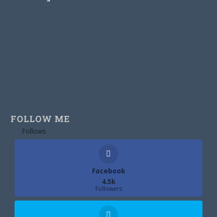
FOLLOW ME
Follows
Facebook
4.5k
Followers