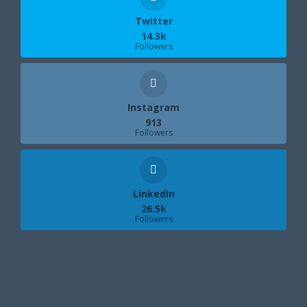
Twitter
14.3k
Followers
Instagram
913
Followers
LinkedIn
26.5k
Followers