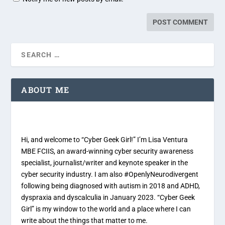
ABOUT ME
Hi, and welcome to “Cyber Geek Girl!” I’m Lisa Ventura
MBE FCIIS, an award-winning cyber security awareness
specialist, journalist/writer and keynote speaker in the
cyber security industry. I am also #OpenlyNeurodivergent
following being diagnosed with autism in 2018 and ADHD,
dyspraxia and dyscalculia in January 2023. “Cyber Geek
Girl” is my window to the world and a place where I can
write about the things that matter to me.