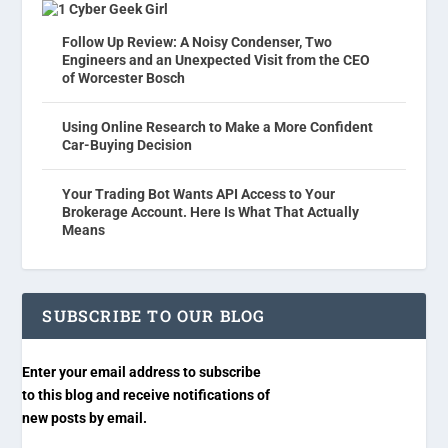
Cyber Geek Girl
Follow Up Review: A Noisy Condenser, Two
Engineers and an Unexpected Visit from the CEO
of Worcester Bosch
Using Online Research to Make a More Confident
Car-Buying Decision
Your Trading Bot Wants API Access to Your
Brokerage Account. Here Is What That Actually
Means
SUBSCRIBE TO OUR BLOG
Enter your email address to subscribe
to this blog and receive notifications of
new posts by email.