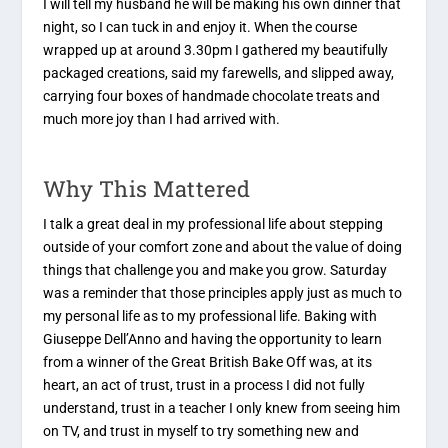
I will tell my husband he will be making his own dinner that
night, so I can tuck in and enjoy it. When the course
wrapped up at around 3.30pm I gathered my beautifully
packaged creations, said my farewells, and slipped away,
carrying four boxes of handmade chocolate treats and
much more joy than I had arrived with.
Why This Mattered
I talk a great deal in my professional life about stepping
outside of your comfort zone and about the value of doing
things that challenge you and make you grow. Saturday
was a reminder that those principles apply just as much to
my personal life as to my professional life. Baking with
Giuseppe Dell’Anno and having the opportunity to learn
from a winner of the Great British Bake Off was, at its
heart, an act of trust, trust in a process I did not fully
understand, trust in a teacher I only knew from seeing him
on TV, and trust in myself to try something new and