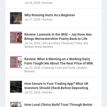
Jul 28, 2026
|
Notices
Why Running Hurts As a Beginner
Jul 27, 2026
|
Notices
Review: Laureate in the Wild – Jay Rose Ana
Brings Worcestershire Poetry Back to Life
Jul 24, 2026
|
Arts & Culture
,
Featured
,
Poetry and
Spoken Word
,
Reviews
Review: What A Morning on a Working Dairy
Farm Taught Me About The Real Price of Milk
Jul 23, 2026
|
Featured
,
Food and Drink
,
Lifestyle
,
Reviews
How Secure Is Your Trading App? What UK
Investors Should Check Before Depositing
Jul 22, 2026
|
Notices
How Local Clinics Build Trust Through Better