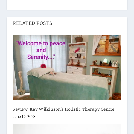
RELATED POSTS
Review: Kay Wilkinson’s Holistic Therapy Centre
June 10, 2023