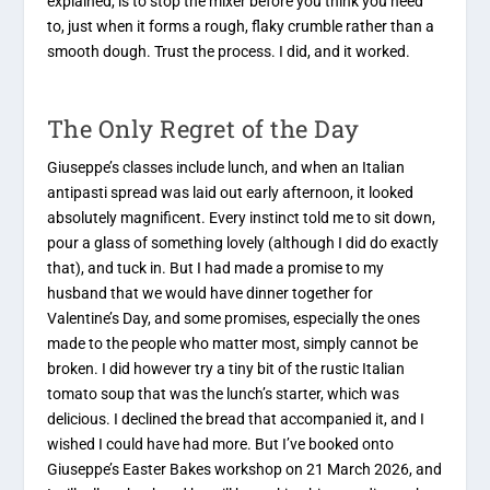
explained, is to stop the mixer before you think you need
to, just when it forms a rough, flaky crumble rather than a
smooth dough. Trust the process. I did, and it worked.
The Only Regret of the Day
Giuseppe’s classes include lunch, and when an Italian
antipasti spread was laid out early afternoon, it looked
absolutely magnificent. Every instinct told me to sit down,
pour a glass of something lovely (although I did do exactly
that), and tuck in. But I had made a promise to my
husband that we would have dinner together for
Valentine’s Day, and some promises, especially the ones
made to the people who matter most, simply cannot be
broken. I did however try a tiny bit of the rustic Italian
tomato soup that was the lunch’s starter, which was
delicious. I declined the bread that accompanied it, and I
wished I could have had more. But I’ve booked onto
Giuseppe’s Easter Bakes workshop on 21 March 2026, and