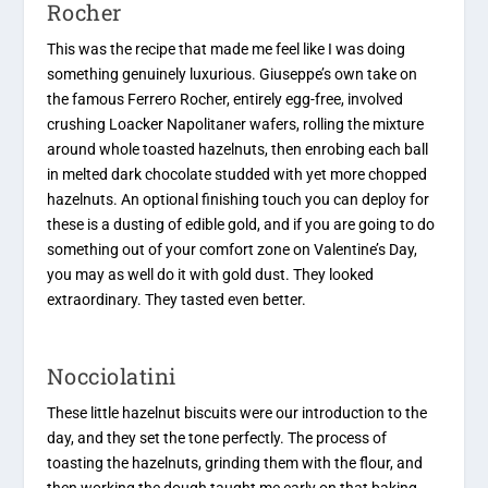
Rocher
This was the recipe that made me feel like I was doing
something genuinely luxurious. Giuseppe’s own take on
the famous Ferrero Rocher, entirely egg-free, involved
crushing Loacker Napolitaner wafers, rolling the mixture
around whole toasted hazelnuts, then enrobing each ball
in melted dark chocolate studded with yet more chopped
hazelnuts. An optional finishing touch you can deploy for
these is a dusting of edible gold, and if you are going to do
something out of your comfort zone on Valentine’s Day,
you may as well do it with gold dust. They looked
extraordinary. They tasted even better.
Nocciolatini
These little hazelnut biscuits were our introduction to the
day, and they set the tone perfectly. The process of
toasting the hazelnuts, grinding them with the flour, and
then working the dough taught me early on that baking