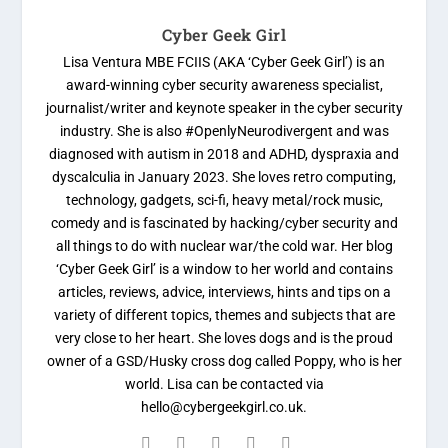
Cyber Geek Girl
Lisa Ventura MBE FCIIS (AKA ‘Cyber Geek Girl’) is an
award-winning cyber security awareness specialist,
journalist/writer and keynote speaker in the cyber security
industry. She is also #OpenlyNeurodivergent and was
diagnosed with autism in 2018 and ADHD, dyspraxia and
dyscalculia in January 2023. She loves retro computing,
technology, gadgets, sci-fi, heavy metal/rock music,
comedy and is fascinated by hacking/cyber security and
all things to do with nuclear war/the cold war. Her blog
‘Cyber Geek Girl’ is a window to her world and contains
articles, reviews, advice, interviews, hints and tips on a
variety of different topics, themes and subjects that are
very close to her heart. She loves dogs and is the proud
owner of a GSD/Husky cross dog called Poppy, who is her
world. Lisa can be contacted via
hello@cybergeekgirl.co.uk.