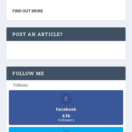
FIND OUT MORE
POST AN ARTICLE?
FOLLOW ME
Follows
Facebook
4.5k
Followers