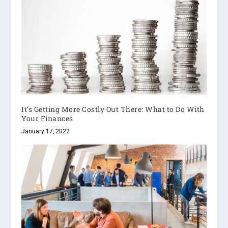
It’s Getting More Costly Out There: What to Do With
Your Finances
January 17, 2022