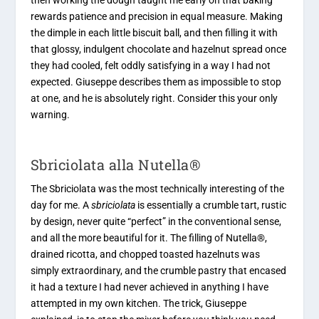
rewards patience and precision in equal measure. Making
the dimple in each little biscuit ball, and then filling it with
that glossy, indulgent chocolate and hazelnut spread once
they had cooled, felt oddly satisfying in a way I had not
expected. Giuseppe describes them as impossible to stop
at one, and he is absolutely right. Consider this your only
warning.
Sbriciolata alla Nutella®
The Sbriciolata was the most technically interesting of the
day for me. A
sbriciolata
is essentially a crumble tart, rustic
by design, never quite “perfect” in the conventional sense,
and all the more beautiful for it. The filling of Nutella®,
drained ricotta, and chopped toasted hazelnuts was
simply extraordinary, and the crumble pastry that encased
it had a texture I had never achieved in anything I have
attempted in my own kitchen. The trick, Giuseppe