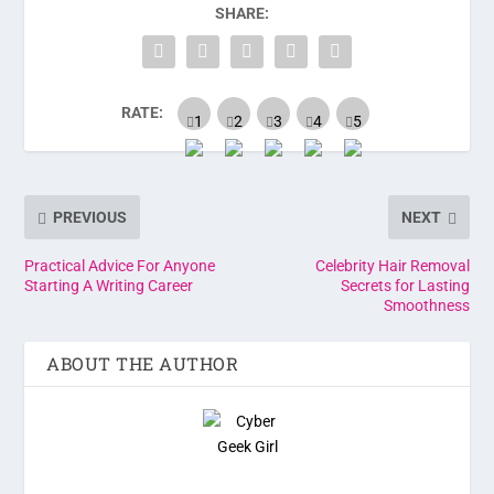
SHARE:
RATE:
PREVIOUS
NEXT
Practical Advice For Anyone
Celebrity Hair Removal
Starting A Writing Career
Secrets for Lasting
Smoothness
ABOUT THE AUTHOR