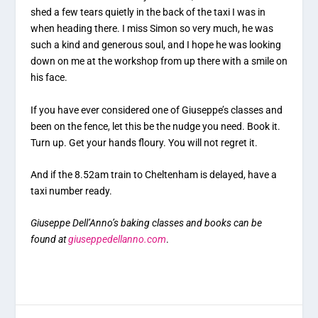
shed a few tears quietly in the back of the taxi I was in
when heading there. I miss Simon so very much, he was
such a kind and generous soul, and I hope he was looking
down on me at the workshop from up there with a smile on
his face.
If you have ever considered one of Giuseppe’s classes and
been on the fence, let this be the nudge you need. Book it.
Turn up. Get your hands floury. You will not regret it.
And if the 8.52am train to Cheltenham is delayed, have a
taxi number ready.
Giuseppe Dell’Anno’s baking classes and books can be
found at
giuseppedellanno.com
.