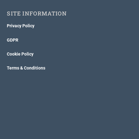
SITE INFORMATION
Privacy Policy
GDPR
Cookie Policy
Terms & Conditions