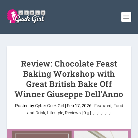
Review: Chocolate Feast
Baking Workshop with
Great British Bake Off
Winner Giuseppe Dell’Anno
Posted by
Cyber Geek Girl
|
Feb 17, 2026
|
Featured
,
Food
and Drink
,
Lifestyle
,
Reviews
|
0
|