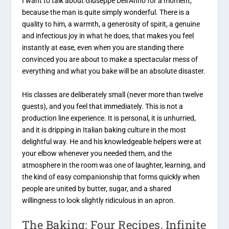
I want to talk about Giuseppe Dell’Anno for a moment,
because the man is quite simply wonderful. There is a
quality to him, a warmth, a generosity of spirit, a genuine
and infectious joy in what he does, that makes you feel
instantly at ease, even when you are standing there
convinced you are about to make a spectacular mess of
everything and what you bake will be an absolute disaster.
His classes are deliberately small (never more than twelve
guests), and you feel that immediately. This is not a
production line experience. It is personal, it is unhurried,
and it is dripping in Italian baking culture in the most
delightful way. He and his knowledgeable helpers were at
your elbow whenever you needed them, and the
atmosphere in the room was one of laughter, learning, and
the kind of easy companionship that forms quickly when
people are united by butter, sugar, and a shared
willingness to look slightly ridiculous in an apron.
The Baking: Four Recipes, Infinite