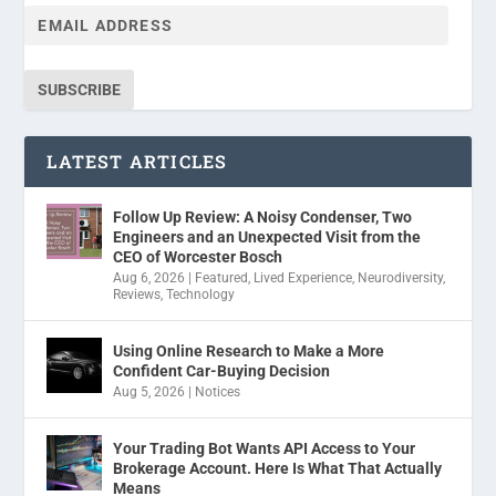
SUBSCRIBE
LATEST ARTICLES
Follow Up Review: A Noisy Condenser, Two
Engineers and an Unexpected Visit from the
CEO of Worcester Bosch
Aug 6, 2026
|
Featured
,
Lived Experience
,
Neurodiversity
,
Reviews
,
Technology
Using Online Research to Make a More
Confident Car-Buying Decision
Aug 5, 2026
|
Notices
Your Trading Bot Wants API Access to Your
Brokerage Account. Here Is What That Actually
Means