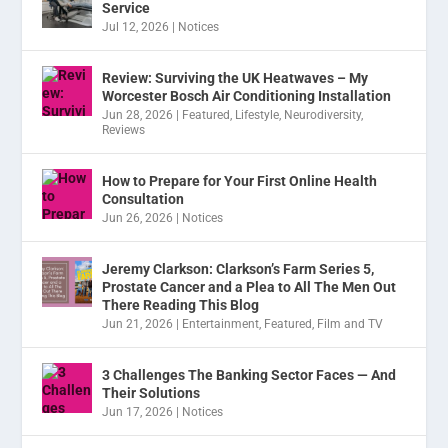
Service
Jul 12, 2026
|
Notices
Review: Surviving the UK Heatwaves – My
Worcester Bosch Air Conditioning Installation
Jun 28, 2026
|
Featured
,
Lifestyle
,
Neurodiversity
,
Reviews
How to Prepare for Your First Online Health
Consultation
Jun 26, 2026
|
Notices
Jeremy Clarkson: Clarkson’s Farm Series 5,
Prostate Cancer and a Plea to All The Men Out
There Reading This Blog
Jun 21, 2026
|
Entertainment
,
Featured
,
Film and TV
3 Challenges The Banking Sector Faces — And
Their Solutions
Jun 17, 2026
|
Notices