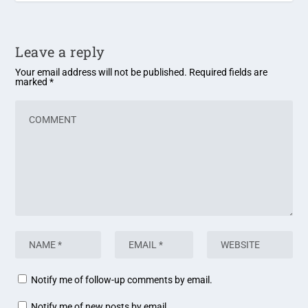
Leave a reply
Your email address will not be published.
Required fields are
marked
*
Notify me of follow-up comments by email.
Notify me of new posts by email.