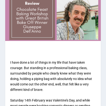
I have done a lot of things in my life that have taken
courage. But standing in a professional baking class,
surrounded by people who clearly knew what they were
doing, holding a piping bag with absolutely no idea what
would come out the other end, well, that felt like a very
different kind of brave.
Saturday 14th February was Valentine’s Day, and while
most people were booking romantic dinners or sending