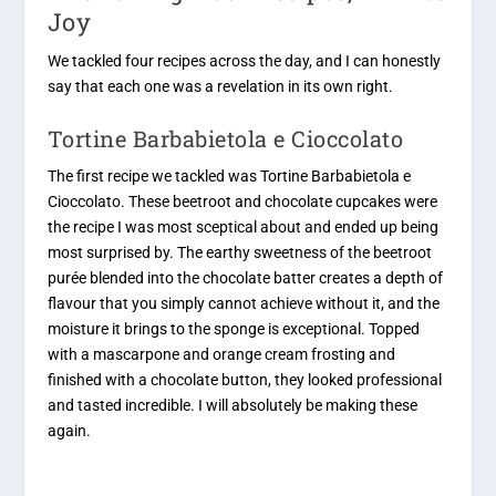
Joy
We tackled four recipes across the day, and I can honestly
say that each one was a revelation in its own right.
Tortine Barbabietola e Cioccolato
The first recipe we tackled was Tortine Barbabietola e
Cioccolato. These beetroot and chocolate cupcakes were
the recipe I was most sceptical about and ended up being
most surprised by. The earthy sweetness of the beetroot
purée blended into the chocolate batter creates a depth of
flavour that you simply cannot achieve without it, and the
moisture it brings to the sponge is exceptional. Topped
with a mascarpone and orange cream frosting and
finished with a chocolate button, they looked professional
and tasted incredible. I will absolutely be making these
again.