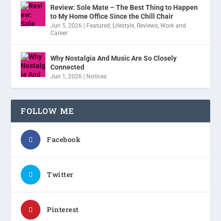
Review: Sole Mate – The Best Thing to Happen
to My Home Office Since the Chill Chair
Jun 5, 2026
|
Featured
,
Lifestyle
,
Reviews
,
Work and
Career
Why Nostalgia And Music Are So Closely
Connected
Jun 1, 2026
|
Notices
FOLLOW ME
Facebook
Twitter
Pinterest