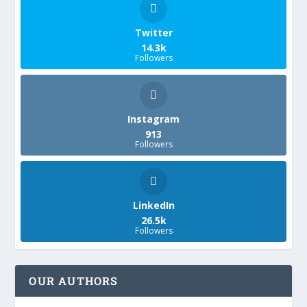
Twitter
14.3k
Followers
Instagram
913
Followers
LinkedIn
26.5k
Followers
OUR AUTHORS