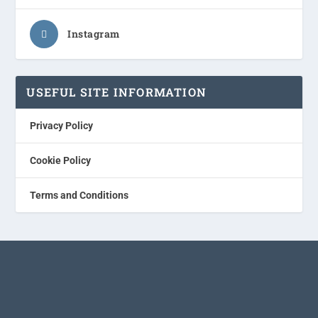
Instagram
USEFUL SITE INFORMATION
Privacy Policy
Cookie Policy
Terms and Conditions