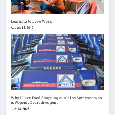
Learning to Love Work
August 15, 2019
Why I Love Food Shopping at Aldi as Someone who
is #OpenlyNeurodivergent
July 13, 2025