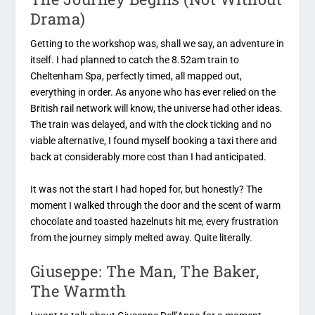
Drama)
Getting to the workshop was, shall we say, an adventure in
itself. I had planned to catch the 8.52am train to
Cheltenham Spa, perfectly timed, all mapped out,
everything in order. As anyone who has ever relied on the
British rail network will know, the universe had other ideas.
The train was delayed, and with the clock ticking and no
viable alternative, I found myself booking a taxi there and
back at considerably more cost than I had anticipated.
It was not the start I had hoped for, but honestly? The
moment I walked through the door and the scent of warm
chocolate and toasted hazelnuts hit me, every frustration
from the journey simply melted away. Quite literally.
Giuseppe: The Man, The Baker,
The Warmth