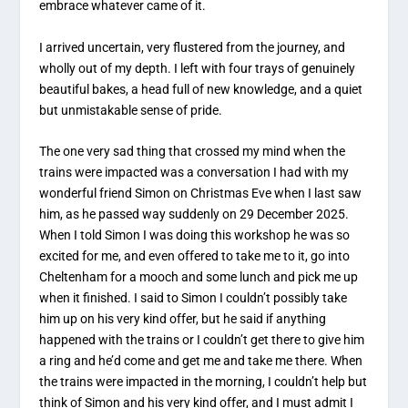
embrace whatever came of it.
I arrived uncertain, very flustered from the journey, and
wholly out of my depth. I left with four trays of genuinely
beautiful bakes, a head full of new knowledge, and a quiet
but unmistakable sense of pride.
The one very sad thing that crossed my mind when the
trains were impacted was a conversation I had with my
wonderful friend Simon on Christmas Eve when I last saw
him, as he passed way suddenly on 29 December 2025.
When I told Simon I was doing this workshop he was so
excited for me, and even offered to take me to it, go into
Cheltenham for a mooch and some lunch and pick me up
when it finished. I said to Simon I couldn’t possibly take
him up on his very kind offer, but he said if anything
happened with the trains or I couldn’t get there to give him
a ring and he’d come and get me and take me there. When
the trains were impacted in the morning, I couldn’t help but
think of Simon and his very kind offer, and I must admit I