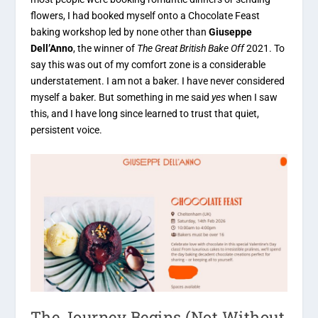
flowers, I had booked myself onto a Chocolate Feast
baking workshop led by none other than
Giuseppe
Dell’Anno
, the winner of
The Great British Bake Off
2021. To
say this was out of my comfort zone is a considerable
understatement. I am not a baker. I have never considered
myself a baker. But something in me said
yes
when I saw
this, and I have long since learned to trust that quiet,
persistent voice.
The Journey Begins (Not Without