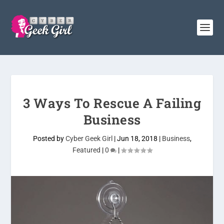
3 Ways To Rescue A Failing
Business
Posted by
Cyber Geek Girl
|
Jun 18, 2018
|
Business
,
Featured
|
0
|