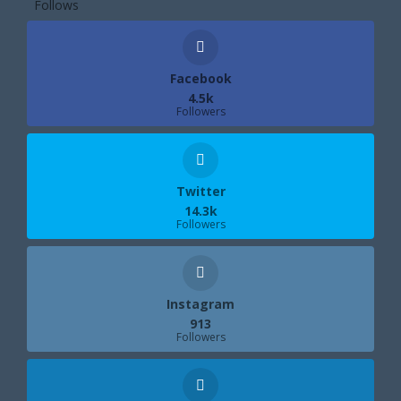
Follows
Facebook
4.5k
Followers
Twitter
14.3k
Followers
Instagram
913
Followers