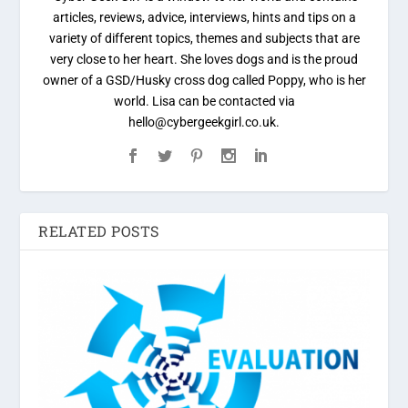
articles, reviews, advice, interviews, hints and tips on a
variety of different topics, themes and subjects that are
very close to her heart. She loves dogs and is the proud
owner of a GSD/Husky cross dog called Poppy, who is her
world. Lisa can be contacted via
hello@cybergeekgirl.co.uk.
RELATED POSTS