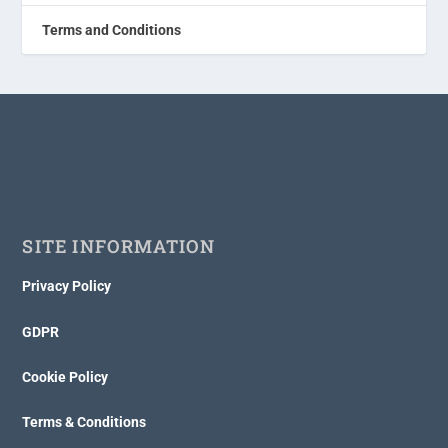
Terms and Conditions
SITE INFORMATION
Privacy Policy
GDPR
Cookie Policy
Terms & Conditions