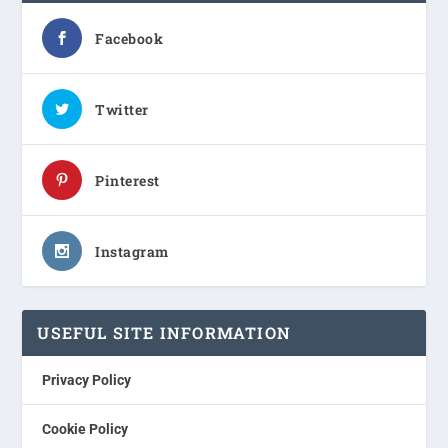
Facebook
Twitter
Pinterest
Instagram
USEFUL SITE INFORMATION
Privacy Policy
Cookie Policy