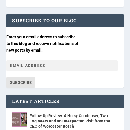
SUBSCRIBE TO OUR BLOG
Enter your email address to subscribe
to this blog and receive notifications of
new posts by email.
SUBSCRIBE
LATEST ARTICLES
Follow Up Review: A Noisy Condenser, Two
Engineers and an Unexpected Visit from the
CEO of Worcester Bosch