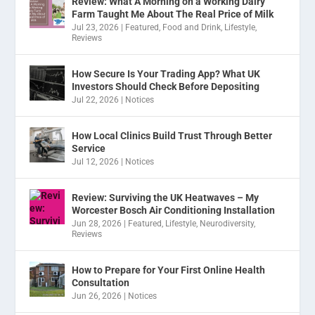
Review: What A Morning on a Working Dairy
Farm Taught Me About The Real Price of Milk
Jul 23, 2026
|
Featured
,
Food and Drink
,
Lifestyle
,
Reviews
How Secure Is Your Trading App? What UK
Investors Should Check Before Depositing
Jul 22, 2026
|
Notices
How Local Clinics Build Trust Through Better
Service
Jul 12, 2026
|
Notices
Review: Surviving the UK Heatwaves – My
Worcester Bosch Air Conditioning Installation
Jun 28, 2026
|
Featured
,
Lifestyle
,
Neurodiversity
,
Reviews
How to Prepare for Your First Online Health
Consultation
Jun 26, 2026
|
Notices