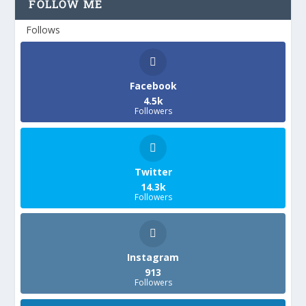
FOLLOW ME
Follows
Facebook
4.5k
Followers
Twitter
14.3k
Followers
Instagram
913
Followers