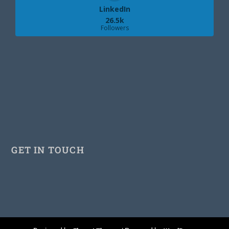
LinkedIn
26.5k
Followers
GET IN TOUCH
Facebook
Twitter
Pinterest