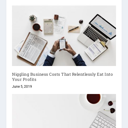
Niggling Business Costs That Relentlessly Eat Into
Your Profits
June 5, 2019