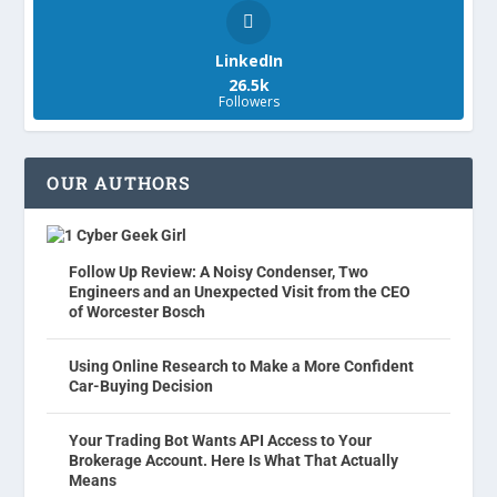
LinkedIn
26.5k
Followers
OUR AUTHORS
Cyber Geek Girl
Follow Up Review: A Noisy Condenser, Two
Engineers and an Unexpected Visit from the CEO
of Worcester Bosch
Using Online Research to Make a More Confident
Car-Buying Decision
Your Trading Bot Wants API Access to Your
Brokerage Account. Here Is What That Actually
Means