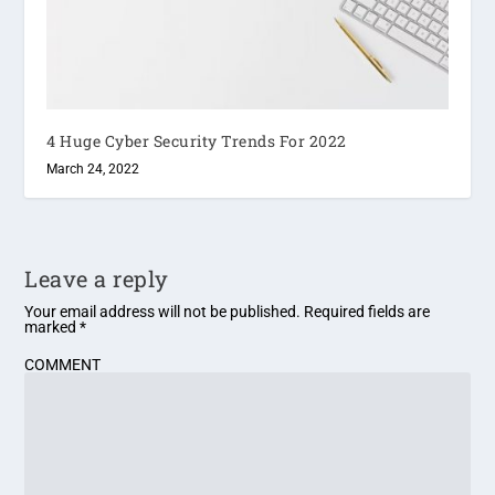
4 Huge Cyber Security Trends For 2022
March 24, 2022
Leave a reply
Your email address will not be published.
Required fields are
marked
*
COMMENT