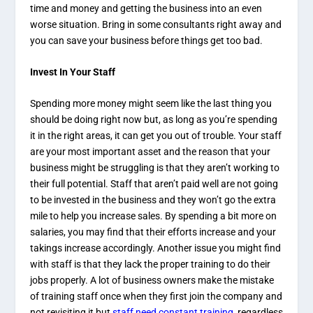
time and money and getting the business into an even
worse situation. Bring in some consultants right away and
you can save your business before things get too bad.
Invest In Your Staff
Spending more money might seem like the last thing you
should be doing right now but, as long as you’re spending
it in the right areas, it can get you out of trouble. Your staff
are your most important asset and the reason that your
business might be struggling is that they aren’t working to
their full potential. Staff that aren’t paid well are not going
to be invested in the business and they won’t go the extra
mile to help you increase sales. By spending a bit more on
salaries, you may find that their efforts increase and your
takings increase accordingly. Another issue you might find
with staff is that they lack the proper training to do their
jobs properly. A lot of business owners make the mistake
of training staff once when they first join the company and
not revisiting it but
staff need constant training
, regardless