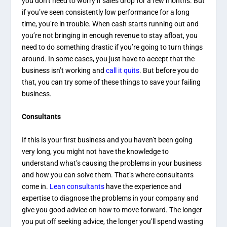
you don’t need to worry if sales drop for a few months. But
if you’ve seen consistently low performance for a long
time, you’re in trouble. When cash starts running out and
you’re not bringing in enough revenue to stay afloat, you
need to do something drastic if you’re going to turn things
around. In some cases, you just have to accept that the
business isn’t working and
call it quits
. But before you do
that, you can try some of these things to save your failing
business.
Consultants
If this is your first business and you haven’t been going
very long, you might not have the knowledge to
understand what’s causing the problems in your business
and how you can solve them. That’s where consultants
come in.
Lean consultants
have the experience and
expertise to diagnose the problems in your company and
give you good advice on how to move forward. The longer
you put off seeking advice, the longer you’ll spend wasting