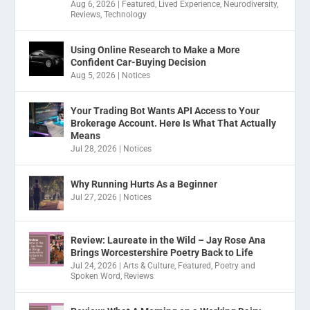
Aug 6, 2026
|
Featured
,
Lived Experience
,
Neurodiversity
,
Reviews
,
Technology
Using Online Research to Make a More
Confident Car-Buying Decision
Aug 5, 2026
|
Notices
Your Trading Bot Wants API Access to Your
Brokerage Account. Here Is What That Actually
Means
Jul 28, 2026
|
Notices
Why Running Hurts As a Beginner
Jul 27, 2026
|
Notices
Review: Laureate in the Wild – Jay Rose Ana
Brings Worcestershire Poetry Back to Life
Jul 24, 2026
|
Arts & Culture
,
Featured
,
Poetry and
Spoken Word
,
Reviews