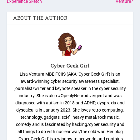
Experience Sketch
Venture?
ABOUT THE AUTHOR
Cyber Geek Girl
Lisa Ventura MBE FCIIS (AKA ‘Cyber Geek Girl’) is an
award-winning cyber security awareness specialist,
journalist/writer and keynote speaker in the cyber security
industry. She is also #OpenlyNeurodivergent and was
diagnosed with autism in 2018 and ADHD, dyspraxia and
dyscalculia in January 2023. She loves retro computing,
technology, gadgets, sci-fi, heavy metal/rock music,
comedy and is fascinated by hacking/cyber security and
all things to do with nuclear war/the cold war. Her blog
‘Cyber Geek Girl’ is a window to her world and contains