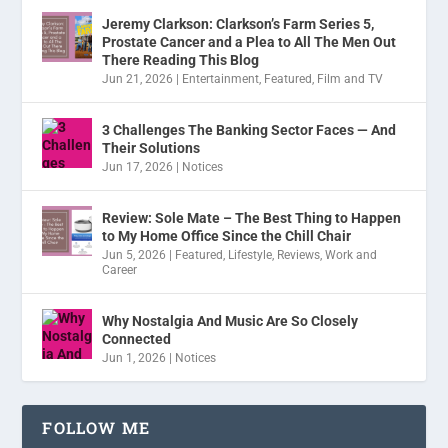
Jeremy Clarkson: Clarkson’s Farm Series 5,
Prostate Cancer and a Plea to All The Men Out
There Reading This Blog
Jun 21, 2026
|
Entertainment
,
Featured
,
Film and TV
3 Challenges The Banking Sector Faces — And
Their Solutions
Jun 17, 2026
|
Notices
Review: Sole Mate – The Best Thing to Happen
to My Home Office Since the Chill Chair
Jun 5, 2026
|
Featured
,
Lifestyle
,
Reviews
,
Work and
Career
Why Nostalgia And Music Are So Closely
Connected
Jun 1, 2026
|
Notices
FOLLOW ME