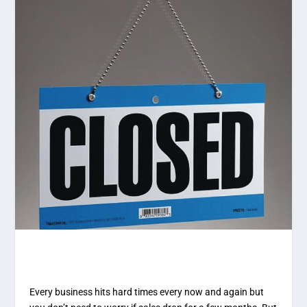
Every business hits hard times every now and again but