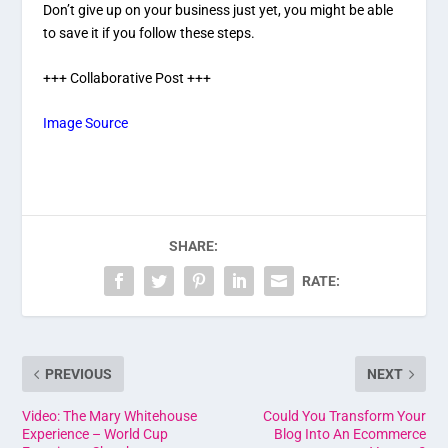
Don’t give up on your business just yet, you might be able
to save it if you follow these steps.
+++ Collaborative Post +++
Image Source
SHARE:
RATE:
PREVIOUS
NEXT
Video: The Mary Whitehouse
Could You Transform Your
Experience – World Cup
Blog Into An Ecommerce