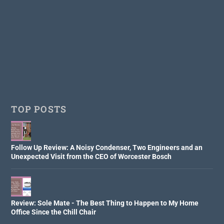
TOP POSTS
Follow Up Review: A Noisy Condenser, Two Engineers and an
Unexpected Visit from the CEO of Worcester Bosch
Review: Sole Mate - The Best Thing to Happen to My Home
Office Since the Chill Chair