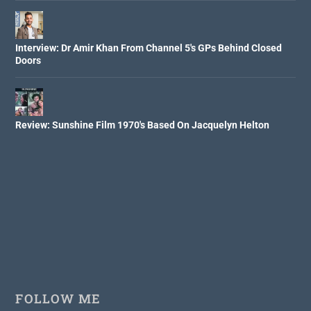
Interview: Dr Amir Khan From Channel 5's GPs Behind Closed
Doors
Review: Sunshine Film 1970's Based On Jacquelyn Helton
FOLLOW ME