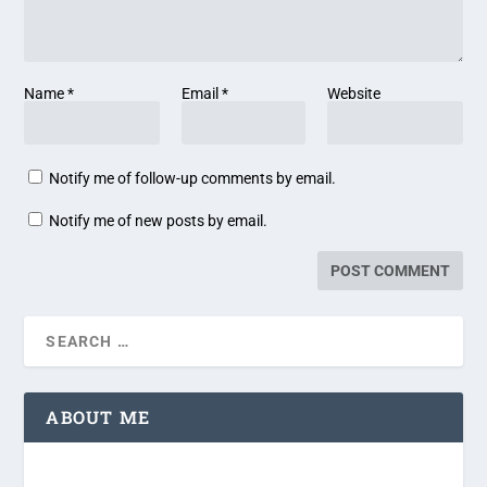
Name
*
Email
*
Website
Notify me of follow-up comments by email.
Notify me of new posts by email.
ABOUT ME