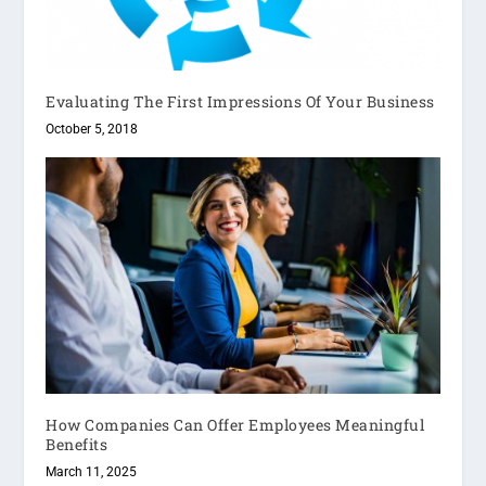
Evaluating The First Impressions Of Your Business
October 5, 2018
How Companies Can Offer Employees Meaningful
Benefits
March 11, 2025