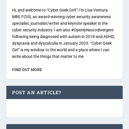
Hi, and welcome to “Cyber Geek Girl!” I’m Lisa Ventura
MBE FCIIS, an award-winning cyber security awareness
specialist, journalist/writer and keynote speaker in the
cyber security industry. I am also #OpenlyNeurodivergent
following being diagnosed with autism in 2018 and ADHD,
dyspraxia and dyscalculia in January 2023. “Cyber Geek
Girl” is my window to the world and a place where I can
write about the things that matter to me.
FIND OUT MORE
POST AN ARTICLE?