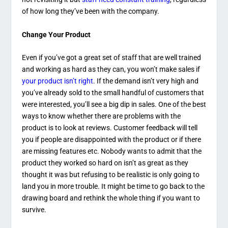
of how long they’ve been with the company.
Change Your Product
Even if you’ve got a great set of staff that are well trained
and working as hard as they can, you won’t make sales if
your product isn’t right
. If the demand isn’t very high and
you’ve already sold to the small handful of customers that
were interested, you’ll see a big dip in sales. One of the best
ways to know whether there are problems with the
product is to look at reviews. Customer feedback will tell
you if people are disappointed with the product or if there
are missing features etc. Nobody wants to admit that the
product they worked so hard on isn’t as great as they
thought it was but refusing to be realistic is only going to
land you in more trouble. It might be time to go back to the
drawing board and rethink the whole thing if you want to
survive.