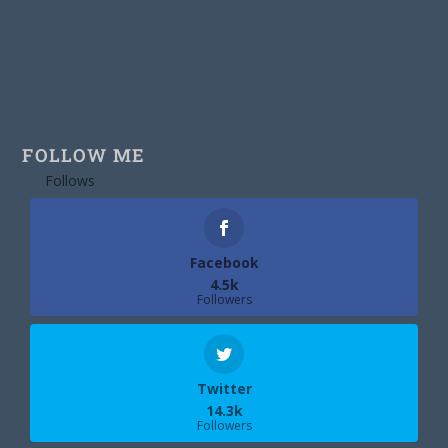
FOLLOW ME
Follows
Facebook
4.5k
Followers
Twitter
14.3k
Followers