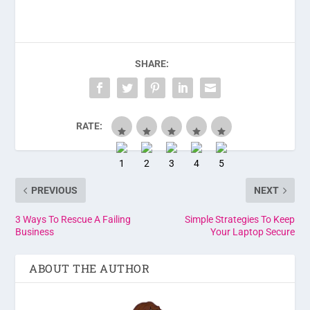
SHARE:
RATE:
PREVIOUS
NEXT
3 Ways To Rescue A Failing
Simple Strategies To Keep
Business
Your Laptop Secure
ABOUT THE AUTHOR