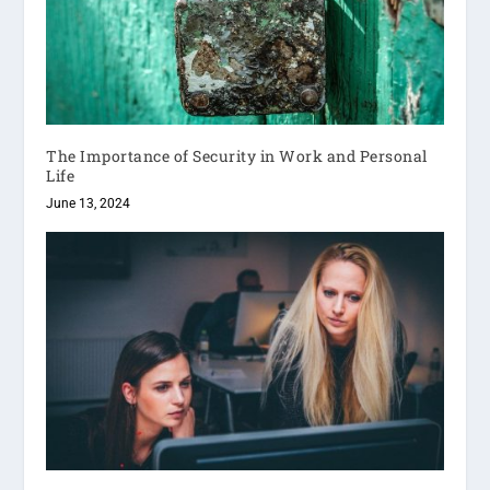
The Importance of Security in Work and Personal
Life
June 13, 2024