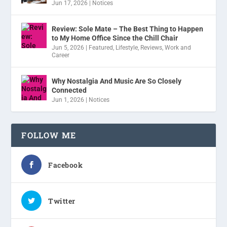
Jun 17, 2026
|
Notices
Review: Sole Mate – The Best Thing to Happen
to My Home Office Since the Chill Chair
Jun 5, 2026
|
Featured
,
Lifestyle
,
Reviews
,
Work and
Career
Why Nostalgia And Music Are So Closely
Connected
Jun 1, 2026
|
Notices
FOLLOW ME
Facebook
Twitter