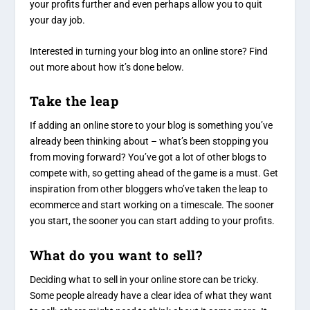
your profits further and even perhaps allow you to quit
your day job.
Interested in turning your blog into an online store? Find
out more about how it’s done below.
Take the leap
If adding an online store to your blog is something you’ve
already been thinking about – what’s been stopping you
from moving forward? You’ve got a lot of other blogs to
compete with, so getting ahead of the game is a must. Get
inspiration from other bloggers who’ve taken the leap to
ecommerce and start working on a timescale. The sooner
you start, the sooner you can start adding to your profits.
What do you want to sell?
Deciding what to sell in your online store can be tricky.
Some people already have a clear idea of what they want