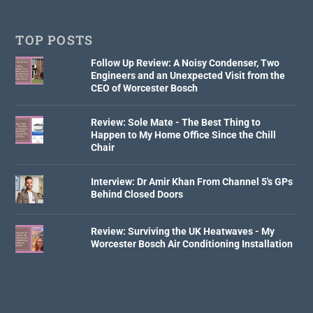
TOP POSTS
Follow Up Review: A Noisy Condenser, Two
Engineers and an Unexpected Visit from the
CEO of Worcester Bosch
Review: Sole Mate - The Best Thing to
Happen to My Home Office Since the Chill
Chair
Interview: Dr Amir Khan From Channel 5's GPs
Behind Closed Doors
Review: Surviving the UK Heatwaves - My
Worcester Bosch Air Conditioning Installation