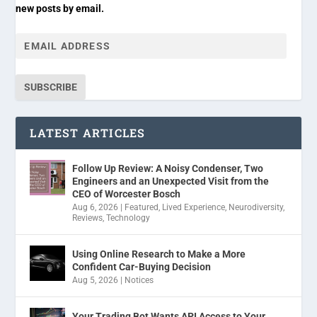
new posts by email.
SUBSCRIBE
LATEST ARTICLES
Follow Up Review: A Noisy Condenser, Two
Engineers and an Unexpected Visit from the
CEO of Worcester Bosch
Aug 6, 2026
|
Featured
,
Lived Experience
,
Neurodiversity
,
Reviews
,
Technology
Using Online Research to Make a More
Confident Car-Buying Decision
Aug 5, 2026
|
Notices
Your Trading Bot Wants API Access to Your