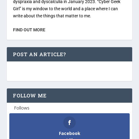
dyspraxia and dyscalculia in January 2023. “Cyber Geek
Girl” is my window to the world and a place where I can
write about the things that matter to me.
FIND OUT MORE
POST AN ARTICLE?
FOLLOW ME
Follows
Facebook