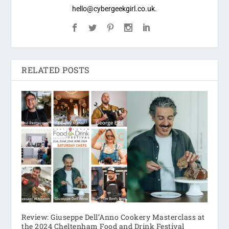
hello@cybergeekgirl.co.uk.
RELATED POSTS
Review: Giuseppe Dell’Anno Cookery Masterclass at
the 2024 Cheltenham Food and Drink Festival