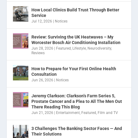
How Local Clinics Build Trust Through Better
Service
Jul 12, 2026
|
Notices
Review: Surviving the UK Heatwaves – My
Worcester Bosch Air Conditioning Installation
Jun 28, 2026
|
Featured
,
Lifestyle
,
Neurodiversity
,
Reviews
How to Prepare for Your First Online Health
Consultation
Jun 26, 2026
|
Notices
Jeremy Clarkson: Clarkson’s Farm Series 5,
Prostate Cancer and a Plea to All The Men Out
There Reading This Blog
Jun 21, 2026
|
Entertainment
,
Featured
,
Film and TV
3 Challenges The Banking Sector Faces — And
Their Solutions