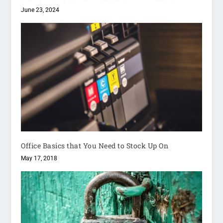
June 23, 2024
Office Basics that You Need to Stock Up On
May 17, 2018