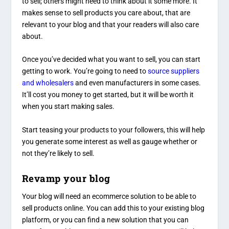
to sell; others might need to think about it some more. It
makes sense to sell products you care about, that are
relevant to your blog and that your readers will also care
about.
Once you’ve decided what you want to sell, you can start
getting to work. You’re going to need to
source suppliers
and wholesalers
and even manufacturers in some cases.
It’ll cost you money to get started, but it will be worth it
when you start making sales.
Start teasing your products to your followers, this will help
you generate some interest as well as gauge whether or
not they’re likely to sell.
Revamp your blog
Your blog will need an ecommerce solution to be able to
sell products online. You can add this to your existing blog
platform, or you can find a new solution that you can