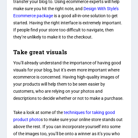
transfer your blog to. Using ecommerce experts will help
make sure you hit the right note, and
Design With Style’s
Ecommerce package
is a good all-in-one solution to get
started. Having the right interface is extremely important.
If people find your store too difficult to navigate, then
they’re unlikely to make it to the checkout.
Take great visuals
You’ll already understand the importance of having good
visuals for your blog, but it’s even more important where
ecommerce is concerned. Having high-quality images of
your products will help them to be seen easier by
customers, who are relying on your photos and
descriptions to decide whether or not to make a purchase.
Take a look at some of the
techniques for taking good
product photo
s
to make sure your online store stands out
above the rest. If you can incorporate yourself into some
of the images too, you’ll be onto a winner as it’s you who