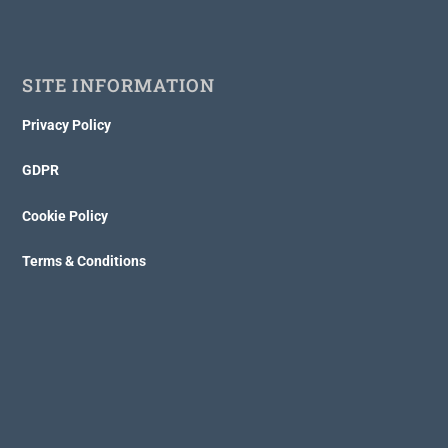
SITE INFORMATION
Privacy Policy
GDPR
Cookie Policy
Terms & Conditions