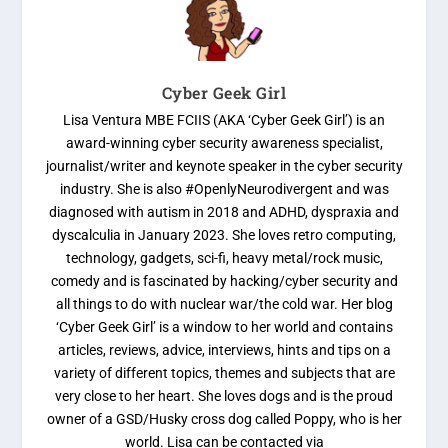
Cyber Geek Girl
Lisa Ventura MBE FCIIS (AKA ‘Cyber Geek Girl’) is an
award-winning cyber security awareness specialist,
journalist/writer and keynote speaker in the cyber security
industry. She is also #OpenlyNeurodivergent and was
diagnosed with autism in 2018 and ADHD, dyspraxia and
dyscalculia in January 2023. She loves retro computing,
technology, gadgets, sci-fi, heavy metal/rock music,
comedy and is fascinated by hacking/cyber security and
all things to do with nuclear war/the cold war. Her blog
‘Cyber Geek Girl’ is a window to her world and contains
articles, reviews, advice, interviews, hints and tips on a
variety of different topics, themes and subjects that are
very close to her heart. She loves dogs and is the proud
owner of a GSD/Husky cross dog called Poppy, who is her
world. Lisa can be contacted via