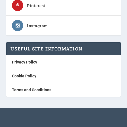
Pinterest
Instagram
USEFUL SITE INFORMATION
Privacy Policy
Cookie Policy
Terms and Conditions