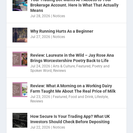
Brokerage Account. Here Is What That Actually
Means
Jul 28, 2026
|
Notices
Why Running Hurts As a Beginner
Jul 27, 2026
|
Notices
Review: Laureate in the Wild – Jay Rose Ana
Brings Worcestershire Poetry Back to Life
Jul 24, 2026
|
Arts & Culture
,
Featured
,
Poetry and
Spoken Word
,
Reviews
Review: What A Morning on a Working Dairy
Farm Taught Me About The Real Price of Milk
Jul 23, 2026
|
Featured
,
Food and Drink
,
Lifestyle
,
Reviews
How Secure Is Your Trading App? What UK
Investors Should Check Before Depositing
Jul 22, 2026
|
Notices