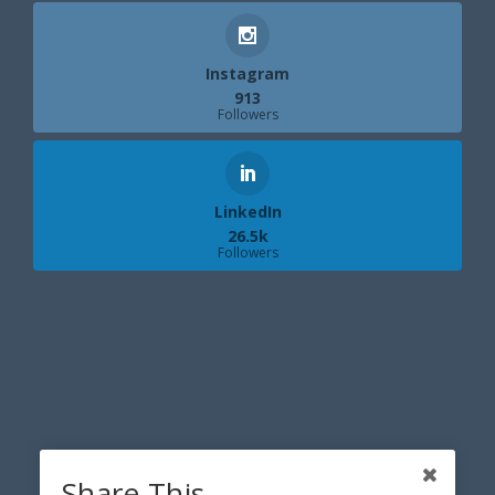
Instagram
913
Followers
LinkedIn
26.5k
Followers
Share This