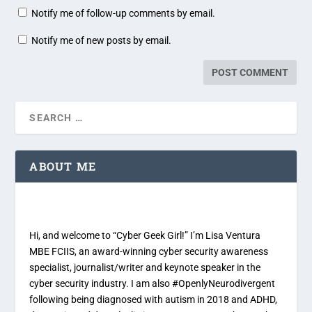
Notify me of follow-up comments by email.
Notify me of new posts by email.
ABOUT ME
Hi, and welcome to “Cyber Geek Girl!” I’m Lisa Ventura
MBE FCIIS, an award-winning cyber security awareness
specialist, journalist/writer and keynote speaker in the
cyber security industry. I am also #OpenlyNeurodivergent
following being diagnosed with autism in 2018 and ADHD,