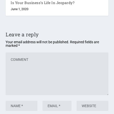
Is Your Business’s Life In Jeopardy?
June 1, 2020
Leave a reply
Your email address will not be published.
Required fields are
marked
*