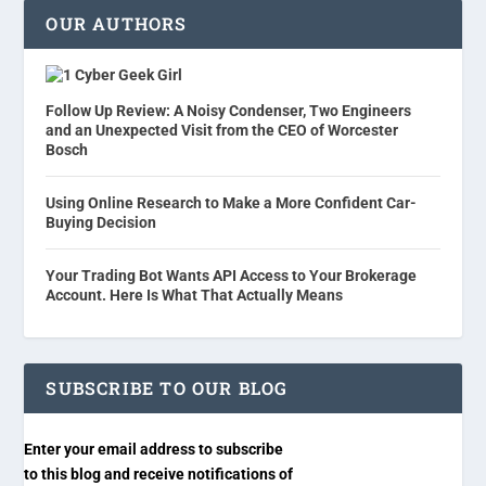
OUR AUTHORS
Cyber Geek Girl
Follow Up Review: A Noisy Condenser, Two Engineers
and an Unexpected Visit from the CEO of Worcester
Bosch
Using Online Research to Make a More Confident Car-
Buying Decision
Your Trading Bot Wants API Access to Your Brokerage
Account. Here Is What That Actually Means
SUBSCRIBE TO OUR BLOG
Enter your email address to subscribe
to this blog and receive notifications of