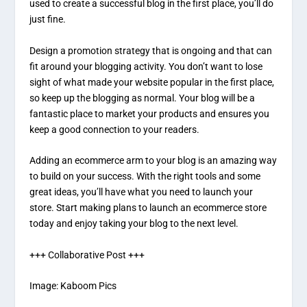
used to create a successful blog in the first place, you’ll do
just fine.
Design a promotion strategy that is ongoing and that can
fit around your blogging activity. You don’t want to lose
sight of what made your website popular in the first place,
so keep up the blogging as normal. Your blog will be a
fantastic place to market your products and ensures you
keep a good connection to your readers.
Adding an ecommerce arm to your blog is an amazing way
to build on your success. With the right tools and some
great ideas, you’ll have what you need to launch your
store. Start making plans to launch an ecommerce store
today and enjoy taking your blog to the next level.
+++ Collaborative Post +++
Image:
Kaboom Pics