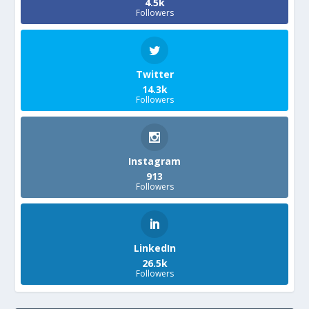
4.5k
Followers
Twitter
14.3k
Followers
Instagram
913
Followers
LinkedIn
26.5k
Followers