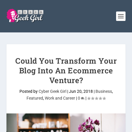
Could You Transform Your
Blog Into An Ecommerce
Venture?
Posted by
Cyber Geek Girl
|
Jun 20, 2018
|
Business
,
Featured
,
Work and Career
|
0
|