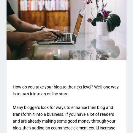
How do you take your blog to the next level? Well, one way
is to turn it into an online store.
Many bloggers look for ways to enhance their blog and
transform it into a business. If you have a lot of readers
and are already making some good money through your
blog, then adding an ecommerce element could increase