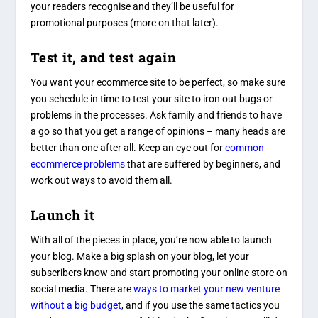
your readers recognise and they’ll be useful for
promotional purposes (more on that later).
Test it, and test again
You want your ecommerce site to be perfect, so make sure
you schedule in time to test your site to iron out bugs or
problems in the processes. Ask family and friends to have
a go so that you get a range of opinions – many heads are
better than one after all. Keep an eye out for
common
ecommerce problems
that are suffered by beginners, and
work out ways to avoid them all.
Launch it
With all of the pieces in place, you’re now able to launch
your blog. Make a big splash on your blog, let your
subscribers know and start promoting your online store on
social media. There are
ways to market your new venture
without a big budget
, and if you use the same tactics you