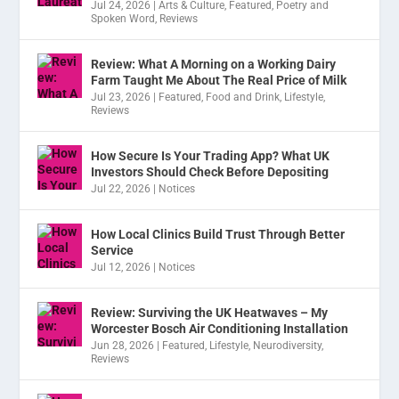
Jul 24, 2026
|
Arts & Culture
,
Featured
,
Poetry and
Spoken Word
,
Reviews
Review: What A Morning on a Working Dairy
Farm Taught Me About The Real Price of Milk
Jul 23, 2026
|
Featured
,
Food and Drink
,
Lifestyle
,
Reviews
How Secure Is Your Trading App? What UK
Investors Should Check Before Depositing
Jul 22, 2026
|
Notices
How Local Clinics Build Trust Through Better
Service
Jul 12, 2026
|
Notices
Review: Surviving the UK Heatwaves – My
Worcester Bosch Air Conditioning Installation
Jun 28, 2026
|
Featured
,
Lifestyle
,
Neurodiversity
,
Reviews