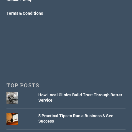
Terms & Conditions
TOP POSTS
How Local Clinics Build Trust Through Better
Service
5 Practical Tips to Run a Business & See
Success