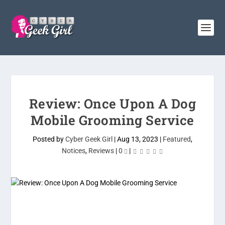
Review: Once Upon A Dog
Mobile Grooming Service
Posted by
Cyber Geek Girl
|
Aug 13, 2023
|
Featured
,
Notices
,
Reviews
|
0
|