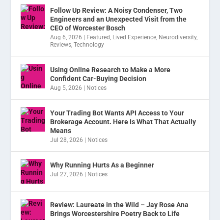
Follow Up Review: A Noisy Condenser, Two
Engineers and an Unexpected Visit from the
CEO of Worcester Bosch
Aug 6, 2026
|
Featured
,
Lived Experience
,
Neurodiversity
,
Reviews
,
Technology
Using Online Research to Make a More
Confident Car-Buying Decision
Aug 5, 2026
|
Notices
Your Trading Bot Wants API Access to Your
Brokerage Account. Here Is What That Actually
Means
Jul 28, 2026
|
Notices
Why Running Hurts As a Beginner
Jul 27, 2026
|
Notices
Review: Laureate in the Wild – Jay Rose Ana
Brings Worcestershire Poetry Back to Life