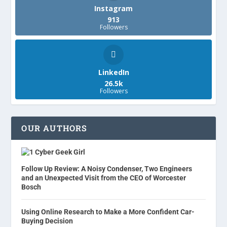
Instagram
913
Followers
LinkedIn
26.5k
Followers
OUR AUTHORS
Cyber Geek Girl
Follow Up Review: A Noisy Condenser, Two Engineers
and an Unexpected Visit from the CEO of Worcester
Bosch
Using Online Research to Make a More Confident Car-
Buying Decision