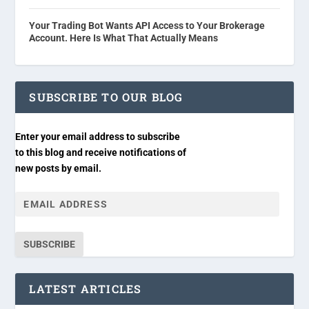
Your Trading Bot Wants API Access to Your Brokerage
Account. Here Is What That Actually Means
SUBSCRIBE TO OUR BLOG
Enter your email address to subscribe
to this blog and receive notifications of
new posts by email.
SUBSCRIBE
LATEST ARTICLES