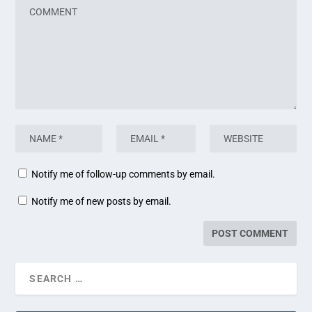
Notify me of follow-up comments by email.
Notify me of new posts by email.