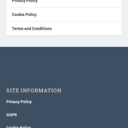
Privacy Policy
Cookie Policy
Terms and Conditions
SITE INFORMATION
Privacy Policy
GDPR
Cookie Policy