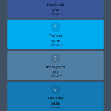
Facebook
4.5k
Followers
Twitter
14.3k
Followers
Instagram
913
Followers
LinkedIn
26.5k
Followers