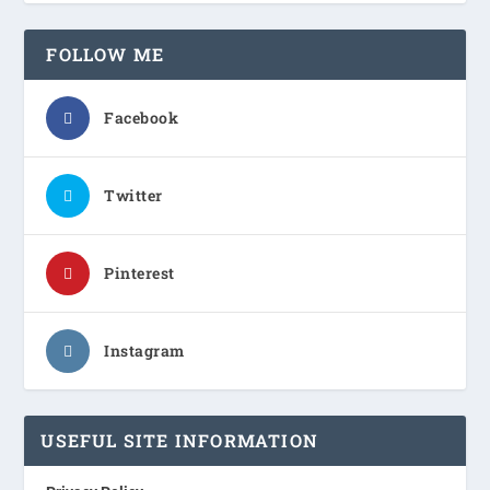
FOLLOW ME
Facebook
Twitter
Pinterest
Instagram
USEFUL SITE INFORMATION