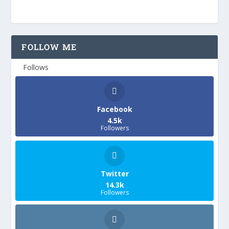
FOLLOW ME
Follows
Facebook
4.5k
Followers
Twitter
14.3k
Followers