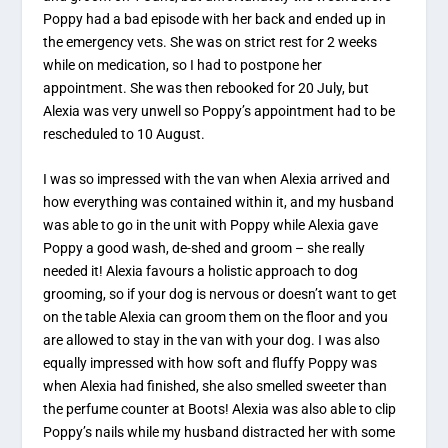
Poppy had a bad episode with her back and ended up in
the emergency vets. She was on strict rest for 2 weeks
while on medication, so I had to postpone her
appointment. She was then rebooked for 20 July, but
Alexia was very unwell so Poppy’s appointment had to be
rescheduled to 10 August.
I was so impressed with the van when Alexia arrived and
how everything was contained within it, and my husband
was able to go in the unit with Poppy while Alexia gave
Poppy a good wash, de-shed and groom – she really
needed it! Alexia favours a holistic approach to dog
grooming, so if your dog is nervous or doesn’t want to get
on the table Alexia can groom them on the floor and you
are allowed to stay in the van with your dog. I was also
equally impressed with how soft and fluffy Poppy was
when Alexia had finished, she also smelled sweeter than
the perfume counter at Boots! Alexia was also able to clip
Poppy’s nails while my husband distracted her with some