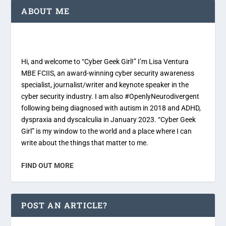
ABOUT ME
Hi, and welcome to “Cyber Geek Girl!” I’m Lisa Ventura
MBE FCIIS, an award-winning cyber security awareness
specialist, journalist/writer and keynote speaker in the
cyber security industry. I am also #OpenlyNeurodivergent
following being diagnosed with autism in 2018 and ADHD,
dyspraxia and dyscalculia in January 2023. “Cyber Geek
Girl” is my window to the world and a place where I can
write about the things that matter to me.
FIND OUT MORE
POST AN ARTICLE?