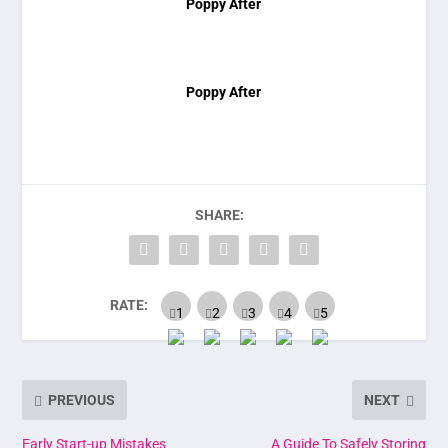
Poppy After
Poppy After
SHARE:
RATE:
PREVIOUS
NEXT
Early Start-up Mistakes
A Guide To Safely Storing