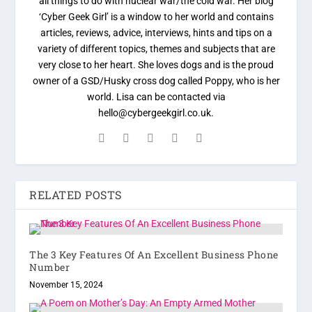
all things to do with nuclear war/the cold war. Her blog
‘Cyber Geek Girl’ is a window to her world and contains
articles, reviews, advice, interviews, hints and tips on a
variety of different topics, themes and subjects that are
very close to her heart. She loves dogs and is the proud
owner of a GSD/Husky cross dog called Poppy, who is her
world. Lisa can be contacted via
hello@cybergeekgirl.co.uk.
RELATED POSTS
The 3 Key Features Of An Excellent Business Phone
Number
November 15, 2024