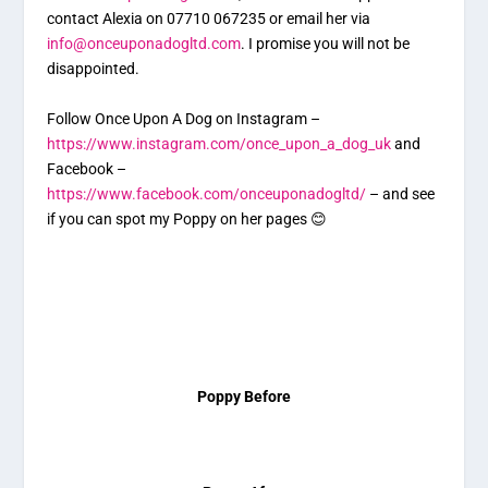
contact Alexia on 07710 067235 or email her via
info@onceuponadogltd.com
. I promise you will not be
disappointed.
Follow Once Upon A Dog on Instagram –
https://www.instagram.com/once_upon_a_dog_uk
and
Facebook –
https://www.facebook.com/onceuponadogltd/
– and see
if you can spot my Poppy on her pages 😊
Poppy Before