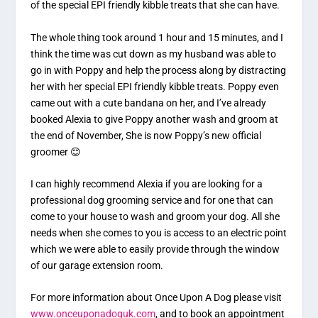
of the special EPI friendly kibble treats that she can have.
The whole thing took around 1 hour and 15 minutes, and I
think the time was cut down as my husband was able to
go in with Poppy and help the process along by distracting
her with her special EPI friendly kibble treats. Poppy even
came out with a cute bandana on her, and I’ve already
booked Alexia to give Poppy another wash and groom at
the end of November, She is now Poppy’s new official
groomer 😊
I can highly recommend Alexia if you are looking for a
professional dog grooming service and for one that can
come to your house to wash and groom your dog. All she
needs when she comes to you is access to an electric point
which we were able to easily provide through the window
of our garage extension room.
For more information about Once Upon A Dog please visit
www.onceuponadoguk.com
, and to book an appointment