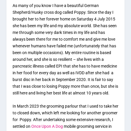
As many of you know I have a beautiful German
Shepherd/Husky cross dog called Poppy. Since the day I
brought her to her forever home on Saturday 4 July 2015
she has been my life and my absolute world. She has seen
me through some very dark times in my life and has
always been there for me to comfort me and give me love
whenever humans have failed me (unfortunately that has
been on multiple occasions). My entire routine is based
around her, and she is so resilient – she lives with a
pancreatic illness called EPI that she has to have medicine
in her food for every day as well as IVDD after she had a
burst disc in her back in September 2020. It is fair to say
that I was close to losing Poppy more than once, but she is
still here and living her best life at almost 10 years old.
In March 2023 the grooming parlour that I used to take her
to closed down, which left me looking for another groomer
for Poppy. After undertaking some extensive research, I
settled on
Once Upon A Dog
mobile grooming service in