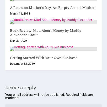
A Poem on Mother’s Day: An Empty Armed Mother
March 11, 2018
Book Review: Mad About Money by Maddy
Alexander-Grout
May 30, 2025
Getting Started With Your Own Business
December 12, 2019
Leave a reply
Your email address will not be published.
Required fields are
marked
*