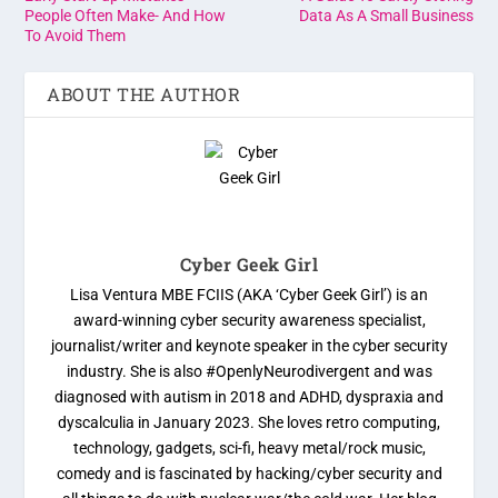
People Often Make- And How
Data As A Small Business
To Avoid Them
ABOUT THE AUTHOR
Cyber Geek Girl
Lisa Ventura MBE FCIIS (AKA ‘Cyber Geek Girl’) is an
award-winning cyber security awareness specialist,
journalist/writer and keynote speaker in the cyber security
industry. She is also #OpenlyNeurodivergent and was
diagnosed with autism in 2018 and ADHD, dyspraxia and
dyscalculia in January 2023. She loves retro computing,
technology, gadgets, sci-fi, heavy metal/rock music,
comedy and is fascinated by hacking/cyber security and