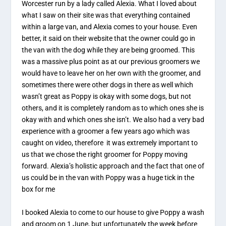
Worcester run by a lady called Alexia. What I loved about
what I saw on their site was that everything contained
within a large van, and Alexia comes to your house. Even
better, it said on their website that the owner could go in
the van with the dog while they are being groomed. This
was a massive plus point as at our previous groomers we
would have to leave her on her own with the groomer, and
sometimes there were other dogs in there as well which
wasn’t great as Poppy is okay with some dogs, but not
others, and it is completely random as to which ones she is
okay with and which ones she isn’t. We also had a very bad
experience with a groomer a few years ago which was
caught on video, therefore it was extremely important to
us that we chose the right groomer for Poppy moving
forward. Alexia’s holistic approach and the fact that one of
us could be in the van with Poppy was a huge tick in the
box for me
I booked Alexia to come to our house to give Poppy a wash
and groom on 1 June, but unfortunately the week before