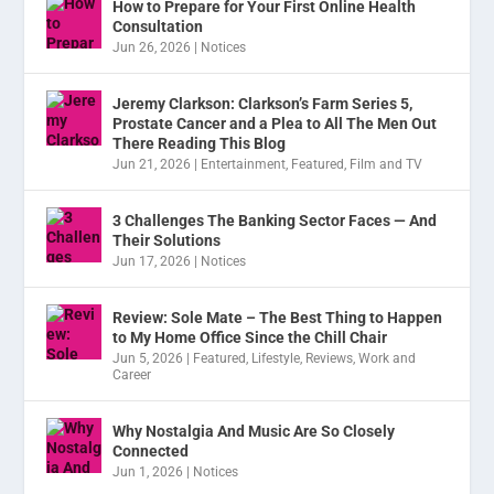
How to Prepare for Your First Online Health
Consultation
Jun 26, 2026
|
Notices
Jeremy Clarkson: Clarkson’s Farm Series 5,
Prostate Cancer and a Plea to All The Men Out
There Reading This Blog
Jun 21, 2026
|
Entertainment
,
Featured
,
Film and TV
3 Challenges The Banking Sector Faces — And
Their Solutions
Jun 17, 2026
|
Notices
Review: Sole Mate – The Best Thing to Happen
to My Home Office Since the Chill Chair
Jun 5, 2026
|
Featured
,
Lifestyle
,
Reviews
,
Work and
Career
Why Nostalgia And Music Are So Closely
Connected
Jun 1, 2026
|
Notices