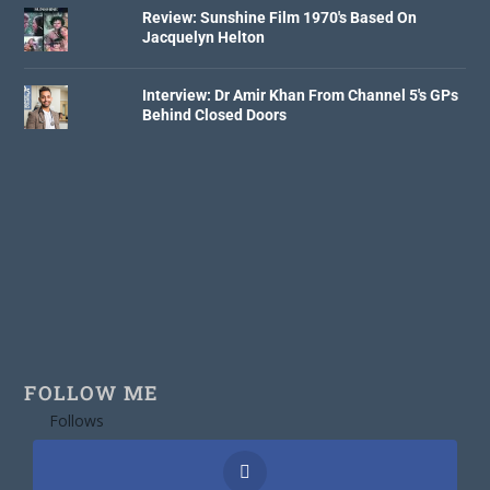
Review: Sunshine Film 1970's Based On
Jacquelyn Helton
Interview: Dr Amir Khan From Channel 5's GPs
Behind Closed Doors
FOLLOW ME
Follows