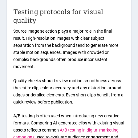
Testing protocols for visual
quality
Source image selection plays a major role in the final
result. High-resolution images with clear subject
separation from the background tend to generate more
stable motion sequences. Images with crowded or
complex backgrounds often produce inconsistent
movement.
Quality checks should review motion smoothness across
the entire clip, colour accuracy and any distortion around
edges or detailed elements. Even short clips benefit from a
quick review before publication.
A/B testing is often used when introducing new creative
formats. Comparing AI-generated clips with existing visual
assets reflects common
A/B testing in digital marketing
campaigns
used to evaluate audience engagement and