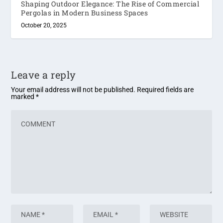
Shaping Outdoor Elegance: The Rise of Commercial
Pergolas in Modern Business Spaces
October 20, 2025
Leave a reply
Your email address will not be published.
Required fields are
marked
*