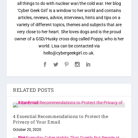
all things to do with nuclear war/the cold war. Her blog
‘Cyber Geek Girl’ is a window to her world and contains
articles, reviews, advice, interviews, hints and tips on a
variety of different topics, themes and subjects that are
very close to her heart. She loves dogs and is the proud
owner of a GSD/Husky cross dog called Poppy, who is her
world. Lisa can be contacted via
hello@cybergeekgirl.co.uk.
RELATED POSTS
4 Essential Recommendations to Protect the
Privacy of Your Email
October 20, 2020