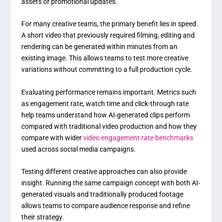
assets or promotional updates.
For many creative teams, the primary benefit lies in speed.
A short video that previously required filming, editing and
rendering can be generated within minutes from an
existing image. This allows teams to test more creative
variations without committing to a full production cycle.
Evaluating performance remains important. Metrics such
as engagement rate, watch time and click-through rate
help teams understand how AI-generated clips perform
compared with traditional video production and how they
compare with wider
video engagement rate benchmarks
used across social media campaigns.
Testing different creative approaches can also provide
insight. Running the same campaign concept with both AI-
generated visuals and traditionally produced footage
allows teams to compare audience response and refine
their strategy.