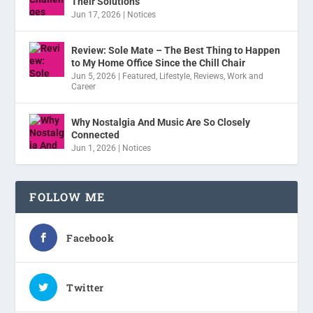
Their Solutions
Jun 17, 2026
|
Notices
Review: Sole Mate – The Best Thing to Happen
to My Home Office Since the Chill Chair
Jun 5, 2026
|
Featured
,
Lifestyle
,
Reviews
,
Work and
Career
Why Nostalgia And Music Are So Closely
Connected
Jun 1, 2026
|
Notices
FOLLOW ME
Facebook
Twitter