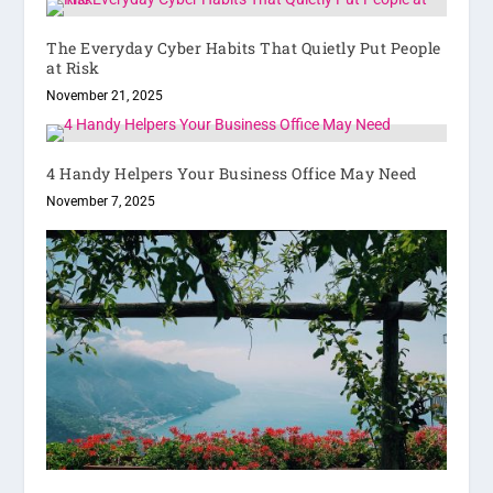
The Everyday Cyber Habits That Quietly Put People
at Risk
November 21, 2025
4 Handy Helpers Your Business Office May Need
November 7, 2025