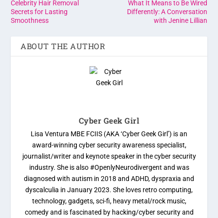
Celebrity Hair Removal
What It Means to Be Wired
Secrets for Lasting
Differently: A Conversation
Smoothness
with Jenine Lillian
ABOUT THE AUTHOR
Cyber Geek Girl
Lisa Ventura MBE FCIIS (AKA ‘Cyber Geek Girl’) is an
award-winning cyber security awareness specialist,
journalist/writer and keynote speaker in the cyber security
industry. She is also #OpenlyNeurodivergent and was
diagnosed with autism in 2018 and ADHD, dyspraxia and
dyscalculia in January 2023. She loves retro computing,
technology, gadgets, sci-fi, heavy metal/rock music,
comedy and is fascinated by hacking/cyber security and