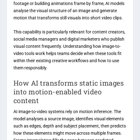
footage or building animations frame by frame, AI models
analyse the visual structure of an image and generate
motion that transforms still visuals into short video clips.
This capability is particularly relevant for content creators,
social media managers and digital marketers who publish
visual content frequently. Understanding how image-to-
video tools work helps teams decide when these tools fit
within their existing creative workflows and how to use
them responsibly.
How AI transforms static images
into motion-enabled video
content
AI image-to-video systems rely on motion inference. The
model analyses a source image, identifies visual elements
such as edges, depth and subject placement, then predicts
how these elements might move across multiple frames.