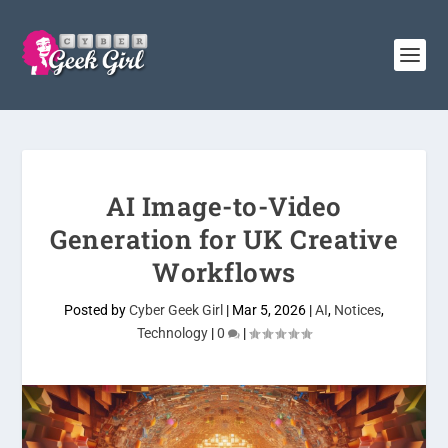
AI Image-to-Video
Generation for UK Creative
Workflows
Posted by
Cyber Geek Girl
|
Mar 5, 2026
|
AI
,
Notices
,
Technology
|
0
|