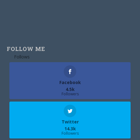
FOLLOW ME
Follows
Facebook
4.5k
Followers
Twitter
14.3k
Followers