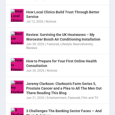
How Local Clinics Build Trust Through Better
Service
Jul 12, 2026
|
Notices
Review: Surviving the UK Heatwaves – My
Worcester Bosch Air Conditioning Installation
Jun 28, 2026
|
Featured
,
Lifestyle
,
Neurodiversity
,
Reviews
How to Prepare for Your First Online Health
Consultation
Jun 26, 2026
|
Notices
Jeremy Clarkson: Clarkson’s Farm Series 5,
Prostate Cancer and a Plea to All The Men Out
There Reading This Blog
Jun 21, 2026
|
Entertainment
,
Featured
,
Film and TV
3 Challenges The Banking Sector Faces — And