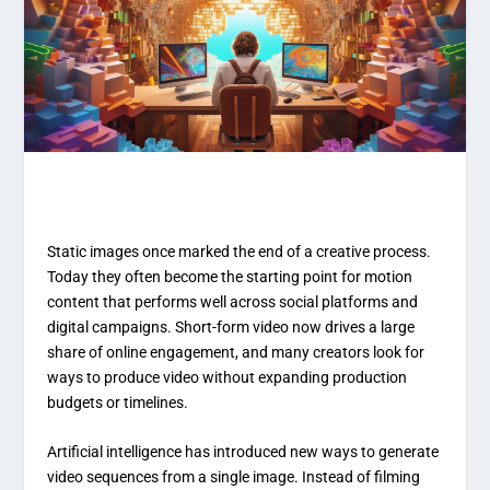
Static images once marked the end of a creative process.
Today they often become the starting point for motion
content that performs well across social platforms and
digital campaigns. Short-form video now drives a large
share of online engagement, and many creators look for
ways to produce video without expanding production
budgets or timelines.
Artificial intelligence has introduced new ways to generate
video sequences from a single image. Instead of filming