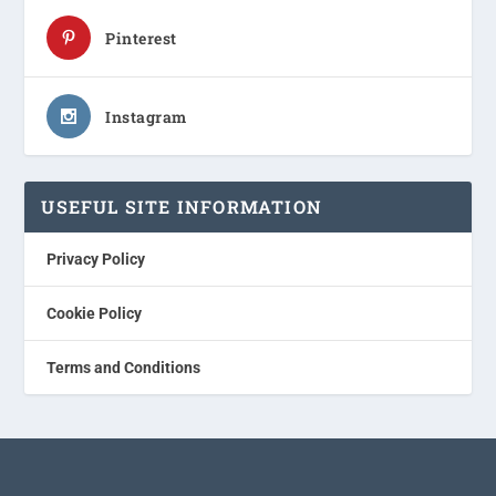
Pinterest
Instagram
USEFUL SITE INFORMATION
Privacy Policy
Cookie Policy
Terms and Conditions