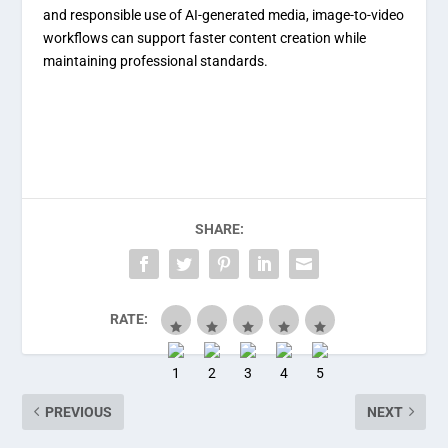
and responsible use of AI-generated media, image-to-video
workflows can support faster content creation while
maintaining professional standards.
SHARE:
RATE:
PREVIOUS
NEXT