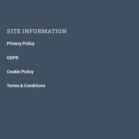
SITE INFORMATION
Privacy Policy
GDPR
Cookie Policy
Terms & Conditions