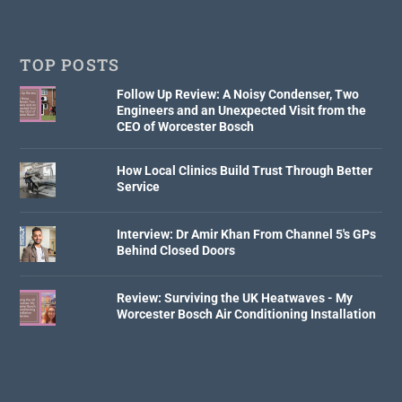
TOP POSTS
Follow Up Review: A Noisy Condenser, Two
Engineers and an Unexpected Visit from the
CEO of Worcester Bosch
How Local Clinics Build Trust Through Better
Service
Interview: Dr Amir Khan From Channel 5's GPs
Behind Closed Doors
Review: Surviving the UK Heatwaves - My
Worcester Bosch Air Conditioning Installation