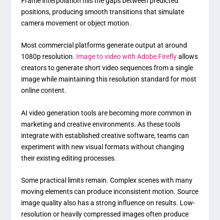
Frame interpolation fills the gaps between predicted
positions, producing smooth transitions that simulate
camera movement or object motion.
Most commercial platforms generate output at around
1080p resolution.
Image to video with Adobe Firefly
allows
creators to generate short video sequences from a single
image while maintaining this resolution standard for most
online content.
AI video generation tools are becoming more common in
marketing and creative environments. As these tools
integrate with established creative software, teams can
experiment with new visual formats without changing
their existing editing processes.
Some practical limits remain. Complex scenes with many
moving elements can produce inconsistent motion. Source
image quality also has a strong influence on results. Low-
resolution or heavily compressed images often produce