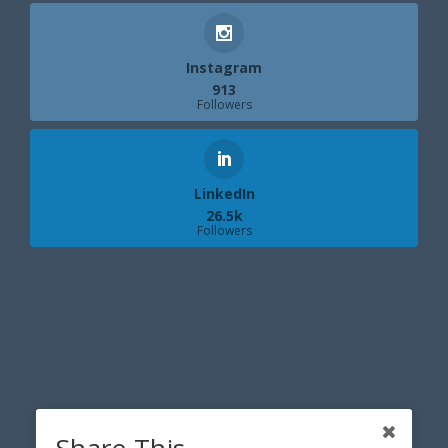
Instagram
913
Followers
LinkedIn
26.5k
Followers
Share This