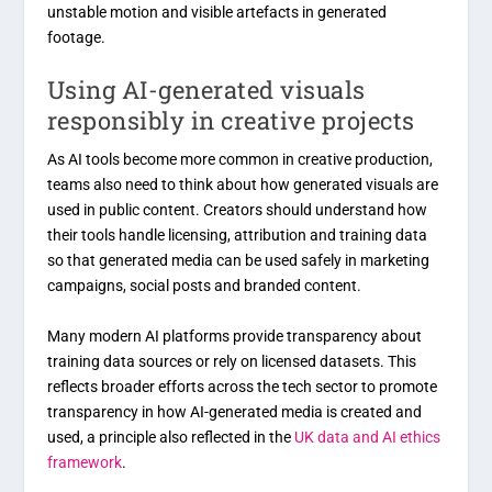
unstable motion and visible artefacts in generated
footage.
Using AI-generated visuals
responsibly in creative projects
As AI tools become more common in creative production,
teams also need to think about how generated visuals are
used in public content. Creators should understand how
their tools handle licensing, attribution and training data
so that generated media can be used safely in marketing
campaigns, social posts and branded content.
Many modern AI platforms provide transparency about
training data sources or rely on licensed datasets. This
reflects broader efforts across the tech sector to promote
transparency in how AI-generated media is created and
used, a principle also reflected in the
UK data and AI ethics
framework
.