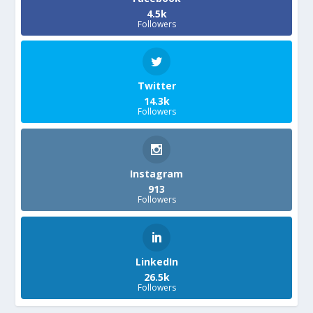
4.5k
Followers
Twitter
14.3k
Followers
Instagram
913
Followers
LinkedIn
26.5k
Followers