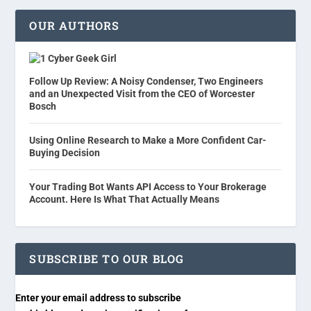
OUR AUTHORS
Cyber Geek Girl
Follow Up Review: A Noisy Condenser, Two Engineers
and an Unexpected Visit from the CEO of Worcester
Bosch
Using Online Research to Make a More Confident Car-
Buying Decision
Your Trading Bot Wants API Access to Your Brokerage
Account. Here Is What That Actually Means
SUBSCRIBE TO OUR BLOG
Enter your email address to subscribe