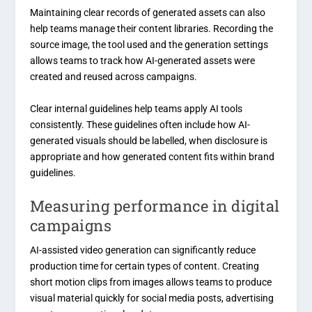
Maintaining clear records of generated assets can also
help teams manage their content libraries. Recording the
source image, the tool used and the generation settings
allows teams to track how AI-generated assets were
created and reused across campaigns.
Clear internal guidelines help teams apply AI tools
consistently. These guidelines often include how AI-
generated visuals should be labelled, when disclosure is
appropriate and how generated content fits within brand
guidelines.
Measuring performance in digital
campaigns
AI-assisted video generation can significantly reduce
production time for certain types of content. Creating
short motion clips from images allows teams to produce
visual material quickly for social media posts, advertising