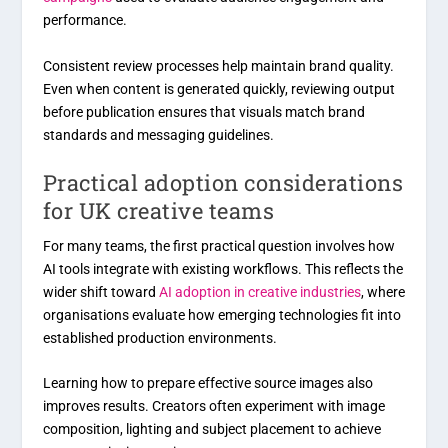
performance.
Consistent review processes help maintain brand quality.
Even when content is generated quickly, reviewing output
before publication ensures that visuals match brand
standards and messaging guidelines.
Practical adoption considerations
for UK creative teams
For many teams, the first practical question involves how
AI tools integrate with existing workflows. This reflects the
wider shift toward
AI adoption in creative industries
, where
organisations evaluate how emerging technologies fit into
established production environments.
Learning how to prepare effective source images also
improves results. Creators often experiment with image
composition, lighting and subject placement to achieve