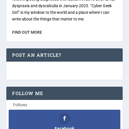
dyspraxia and dyscalculia in January 2023. “Cyber Geek
Girl” is my window to the world and a place where I can
write about the things that matter to me.
FIND OUT MORE
POST AN ARTICLE?
FOLLOW ME
Follows
Facebook