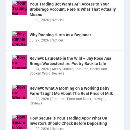
Your Trading Bot Wants API Access to Your
Brokerage Account. Here Is What That Actually
Means
Jul 28, 2026
|
Notices
Why Running Hurts As a Beginner
Jul 27, 2026
|
Notices
Review: Laureate in the Wild – Jay Rose Ana
Brings Worcestershire Poetry Back to Life
Jul 24, 2026
|
Arts & Culture
,
Featured
,
Poetry and
Spoken Word
,
Reviews
Review: What A Morning on a Working Dairy
Farm Taught Me About The Real Price of Milk
Jul 23, 2026
|
Featured
,
Food and Drink
,
Lifestyle
,
Reviews
How Secure Is Your Trading App? What UK
Investors Should Check Before Depositing
Jul 22, 2026
|
Notices