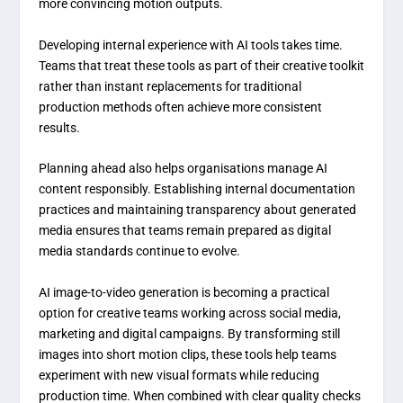
more convincing motion outputs.
Developing internal experience with AI tools takes time.
Teams that treat these tools as part of their creative toolkit
rather than instant replacements for traditional
production methods often achieve more consistent
results.
Planning ahead also helps organisations manage AI
content responsibly. Establishing internal documentation
practices and maintaining transparency about generated
media ensures that teams remain prepared as digital
media standards continue to evolve.
AI image-to-video generation is becoming a practical
option for creative teams working across social media,
marketing and digital campaigns. By transforming still
images into short motion clips, these tools help teams
experiment with new visual formats while reducing
production time. When combined with clear quality checks