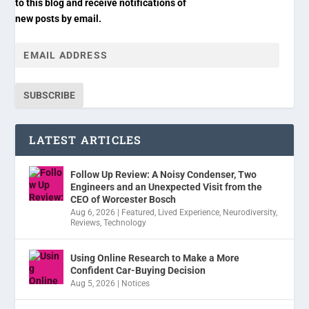
to this blog and receive notifications of
new posts by email.
SUBSCRIBE
LATEST ARTICLES
Follow Up Review: A Noisy Condenser, Two
Engineers and an Unexpected Visit from the
CEO of Worcester Bosch
Aug 6, 2026
|
Featured
,
Lived Experience
,
Neurodiversity
,
Reviews
,
Technology
Using Online Research to Make a More
Confident Car-Buying Decision
Aug 5, 2026
|
Notices