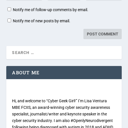
Notify me of follow-up comments by email.
Notify me of new posts by email.
ABOUT ME
Hi, and welcome to “Cyber Geek Girl!” I’m Lisa Ventura
MBE FCIIS, an award-winning cyber security awareness
specialist, journalist/writer and keynote speaker in the
cyber security industry. I am also #OpenlyNeurodivergent
following being diagnosed with autism in 2018 and ADHD,