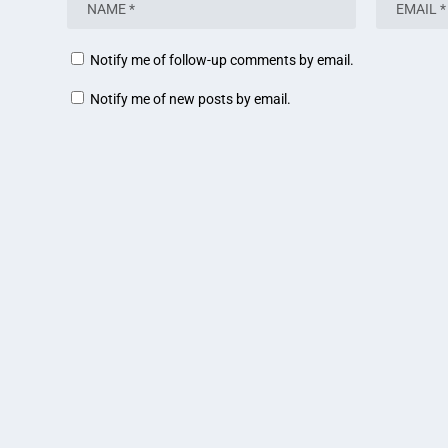
Notify me of follow-up comments by email.
Notify me of new posts by email.