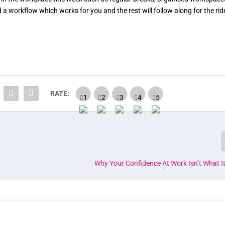
a workflow which works for you and the rest will follow along for the rid
RATE:
Why Your Confidence At Work Isn’t What I