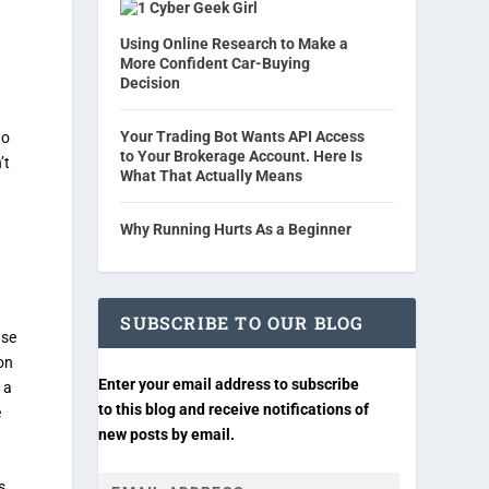
Cyber Geek Girl
Using Online Research to Make a
More Confident Car-Buying
Decision
Your Trading Bot Wants API Access
do
to Your Brokerage Account. Here Is
’t
What That Actually Means
Why Running Hurts As a Beginner
SUBSCRIBE TO OUR BLOG
use
on
Enter your email address to subscribe
 a
to this blog and receive notifications of
e
new posts by email.
s