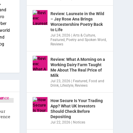
,
 and
Review: Laureate in the Wild
tro
– Jay Rose Ana Brings
yber
Worcestershire Poetry Back
to Life
 world
Jul 24, 2026
|
Arts & Culture
,
and
Featured
,
Poetry and Spoken Word
,
dog
Reviews
Review: What A Morning on a
Working Dairy Farm Taught
Me About The Real Price of
Milk
Jul 23, 2026
|
Featured
,
Food and
Drink
,
Lifestyle
,
Reviews
How Secure Is Your Trading
App? What UK Investors
our
Should Check Before
rence
Depositing
Jul 22, 2026
|
Notices