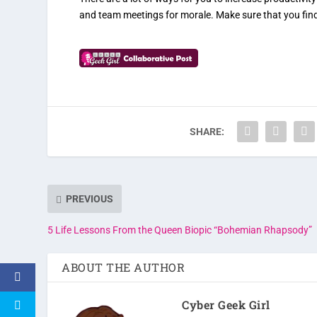
and team meetings for morale. Make sure that you find 
SHARE:
PREVIOUS
5 Life Lessons From the Queen Biopic “Bohemian Rhapsody”
ABOUT THE AUTHOR
Cyber Geek Girl