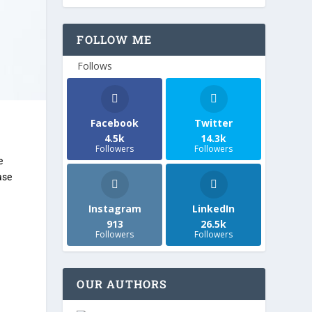
FOLLOW ME
Follows
Facebook
Twitter
4.5k
14.3k
Followers
Followers
e
ase
Instagram
LinkedIn
913
26.5k
Followers
Followers
OUR AUTHORS