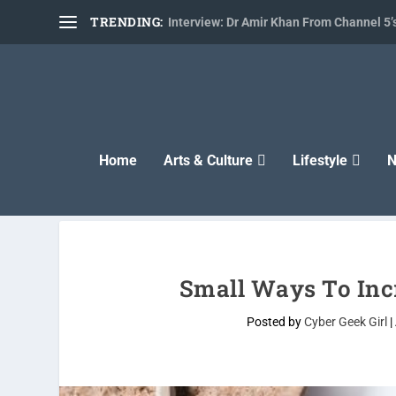
TRENDING:
Interview: Dr Amir Khan From Channel 5’s
Home
Arts & Culture
Lifestyle
N
Small Ways To Inc
Posted by
Cyber Geek Girl
|