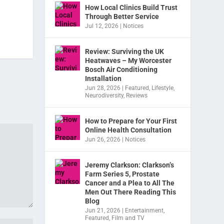
How Local Clinics Build Trust
Through Better Service
Jul 12, 2026
|
Notices
Review: Surviving the UK
Heatwaves – My Worcester
Bosch Air Conditioning
Installation
Jun 28, 2026
|
Featured
,
Lifestyle
,
Neurodiversity
,
Reviews
How to Prepare for Your First
Online Health Consultation
Jun 26, 2026
|
Notices
Jeremy Clarkson: Clarkson’s
Farm Series 5, Prostate
Cancer and a Plea to All The
Men Out There Reading This
Blog
Jun 21, 2026
|
Entertainment
,
Featured
,
Film and TV