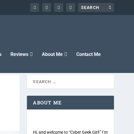
s
Reviews
About Me
Contact Me
ABOUT ME
Hi, and welcome to “Cyber Geek Girl!” I’m