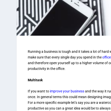
Running a business is tough and it takes a lot of hard
make sure that every single day you spend in the
office
and therefore open yourself up to a higher volume of o
productivity in the office.
Multitask
If you want to
improve your business
and the way it ru
once. In general terms this could mean designing imag
For a more specific example let’s say you are a waterc
productive as you can a great idea would be to always 