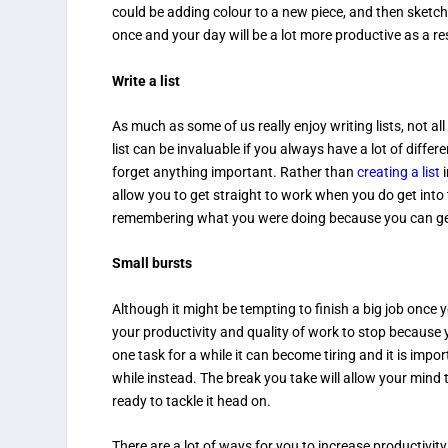
could be adding colour to a new piece, and then sketch
once and your day will be a lot more productive as a res
Write a list
As much as some of us really enjoy writing lists, not a
list can be invaluable if you always have a lot of differ
forget anything important. Rather than
creating a list
i
allow you to get straight to work when you do get into 
remembering what you were doing because you can get r
Small bursts
Although it might be tempting to finish a big job once 
your productivity and quality of work to stop because
one task for a while it can become tiring and it is impo
while instead. The break you take will allow your mind t
ready to tackle it head on.
There are a lot of ways for you to increase productivi