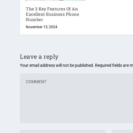
The 3 Key Features Of An
Excellent Business Phone
Number
November 15, 2024
Leave a reply
Your email address will not be published.
Required fields are