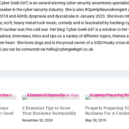
yber Geek Girl’) is an award-winning cyber security awareness specialist
speaker in the cyber security industry. She is also #OpenlyNeurodivergent
2018 and ADHD, dyspraxia and dyscalculia in January 2023. She loves re
, sci-fi, heavy metal/rock music, comedy and is fascinated by hacking/c
ith nuclear war/the cold war. Her blog ‘Cyber Geek Girl’ is a window to her
advice, interviews, hints and tips on a variety of different topics, themes 
o her heart. She loves dogs and is the proud owner of a GSD/Husky cross 
. Lisa can be contacted via hello@cybergeekgirl.co.uk.
xcess
3 Essential Tips to Grow
Properly Preparing Y
or Good
Your Business Sustainably
Business For A Confe
November 30, 2024
May 28, 2018