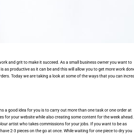
 work and grit to make it succeed. As a small business owner you want to
is as productive as it can be and this will allow you to get more work don
rders. Today we are taking a look at some of the ways that you can incre
ns a good idea for you is to carry out more than one task or one order at
es for your website while also creating some content for the week ahead.
olour artist who takes commissions for your jobs. If you want to be as
have 2-3 pieces on the go at once. While waiting for one piece to dry you