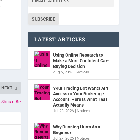
e.
SUBSCRIBE
LATEST ARTICLES
Using Online Research to
Make a More Confident Car-
Buying Decision
Aug 5, 2026
|
Notices
NEXT
Your Trading Bot Wants API
Access to Your Brokerage
Account. Here Is What That
t Should Be
Actually Means
Jul 28, 2026
|
Notices
Why Running Hurts As a
Beginner
Jul 27, 2026
|
Notices