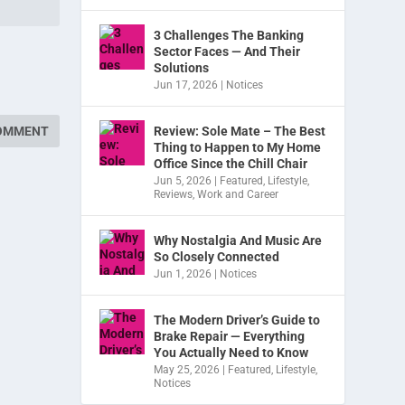
3 Challenges The Banking
Sector Faces — And Their
Solutions
Jun 17, 2026
|
Notices
Review: Sole Mate – The Best
Thing to Happen to My Home
Office Since the Chill Chair
Jun 5, 2026
|
Featured
,
Lifestyle
,
Reviews
,
Work and Career
Why Nostalgia And Music Are
So Closely Connected
Jun 1, 2026
|
Notices
The Modern Driver’s Guide to
Brake Repair — Everything
You Actually Need to Know
May 25, 2026
|
Featured
,
Lifestyle
,
Notices