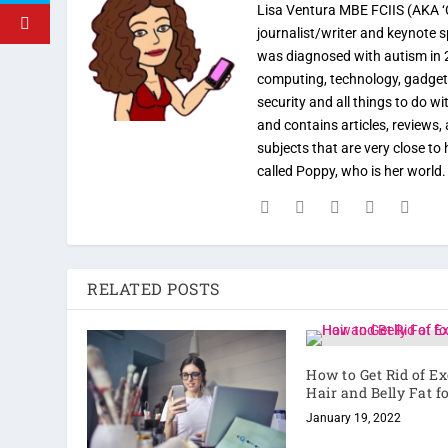
Lisa Ventura MBE FCIIS (AKA ‘C
journalist/writer and keynote 
was diagnosed with autism in 
computing, technology, gadgets
security and all things to do w
and contains articles, reviews, 
subjects that are very close t
called Poppy, who is her world
RELATED POSTS
How to Get Rid of E
Hair and Belly Fat f
January 19, 2022