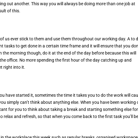
ing out another. This way you will always be doing more than one job at
ult of this.
ll of us ever stick to them and use them throughout our working day. A to 
ent tasks to get done in a certain time frame and it will ensure that you don
n the morning though, do it at the end of the day before because this will
the office. No more spending the first hour of the day catching up and
ight into it.
you have started it, sometimes the time it takes you to do the work will ca
 you simply can’t think about anything else. When you have been working 
rtant for you to think about taking a break and starting something else for
o relax and refresh, so that when you come back to the first task you’ll b
ty in the workplace this week such as regular breaks, organised workspace