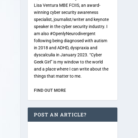
Lisa Ventura MBE FCIIS, an award-
winning cyber security awareness
specialist, journalist/writer and keynote
speaker in the cyber security industry. I
am also #OpenlyNeurodivergent
following being diagnosed with autism
in 2018 and ADHD, dyspraxia and
dyscalculia in January 2023. “Cyber
Geek Girl” is my window to the world
and a place where I can write about the
things that matter to me.
FIND OUT MORE
POST AN ARTICLE?