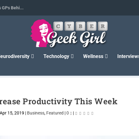
 GPs Behi...
eurodiversity
Technology
Wellness
Interview
rease Productivity This Week
Apr 15, 2019
|
Business
,
Featured
|
0
|