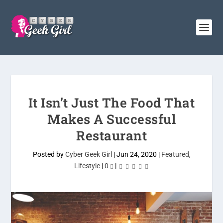
It Isn’t Just The Food That
Makes A Successful
Restaurant
Posted by
Cyber Geek Girl
|
Jun 24, 2020
|
Featured
,
Lifestyle
|
0
|