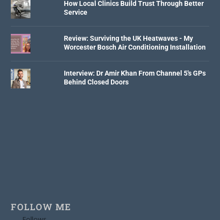
How Local Clinics Build Trust Through Better
Service
Review: Surviving the UK Heatwaves - My
Worcester Bosch Air Conditioning Installation
Interview: Dr Amir Khan From Channel 5's GPs
Behind Closed Doors
FOLLOW ME
Follows