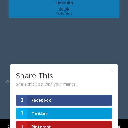
LinkedIn
26.5k
Followers
Share This
GET IN TOUCH
Share this post with your friends!
Facebook
Twitter
Pinterest
© Copyright 2017-
2026
CyberGeekGirl.co.uk | All rights reserved