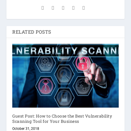
RELATED POSTS
Guest Post: How to Choose the Best Vulnerability
Scanning Tool for Your Business
October 31, 2018