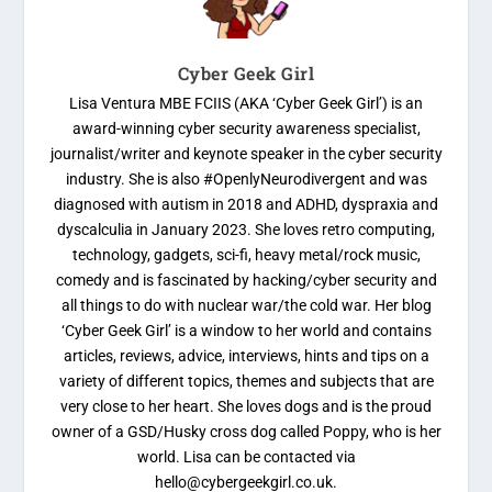
Cyber Geek Girl
Lisa Ventura MBE FCIIS (AKA ‘Cyber Geek Girl’) is an
award-winning cyber security awareness specialist,
journalist/writer and keynote speaker in the cyber security
industry. She is also #OpenlyNeurodivergent and was
diagnosed with autism in 2018 and ADHD, dyspraxia and
dyscalculia in January 2023. She loves retro computing,
technology, gadgets, sci-fi, heavy metal/rock music,
comedy and is fascinated by hacking/cyber security and
all things to do with nuclear war/the cold war. Her blog
‘Cyber Geek Girl’ is a window to her world and contains
articles, reviews, advice, interviews, hints and tips on a
variety of different topics, themes and subjects that are
very close to her heart. She loves dogs and is the proud
owner of a GSD/Husky cross dog called Poppy, who is her
world. Lisa can be contacted via
hello@cybergeekgirl.co.uk.