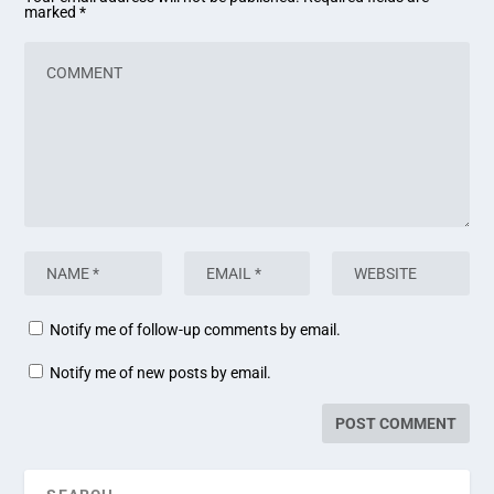
marked
*
Notify me of follow-up comments by email.
Notify me of new posts by email.