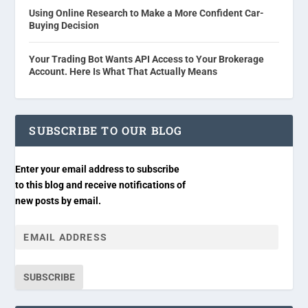
Using Online Research to Make a More Confident Car-
Buying Decision
Your Trading Bot Wants API Access to Your Brokerage
Account. Here Is What That Actually Means
SUBSCRIBE TO OUR BLOG
Enter your email address to subscribe
to this blog and receive notifications of
new posts by email.
SUBSCRIBE