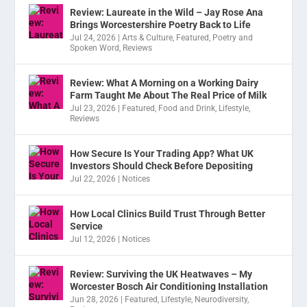
Review: Laureate in the Wild – Jay Rose Ana
Brings Worcestershire Poetry Back to Life
Jul 24, 2026
|
Arts & Culture
,
Featured
,
Poetry and
Spoken Word
,
Reviews
Review: What A Morning on a Working Dairy
Farm Taught Me About The Real Price of Milk
Jul 23, 2026
|
Featured
,
Food and Drink
,
Lifestyle
,
Reviews
How Secure Is Your Trading App? What UK
Investors Should Check Before Depositing
Jul 22, 2026
|
Notices
How Local Clinics Build Trust Through Better
Service
Jul 12, 2026
|
Notices
Review: Surviving the UK Heatwaves – My
Worcester Bosch Air Conditioning Installation
Jun 28, 2026
|
Featured
,
Lifestyle
,
Neurodiversity
,