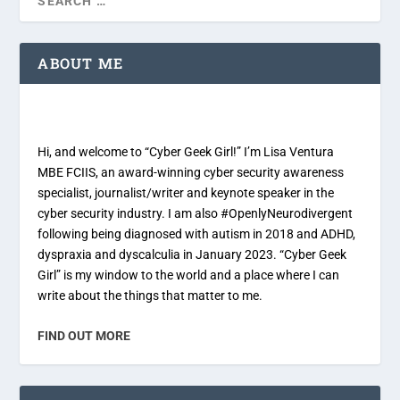
ABOUT ME
Hi, and welcome to “Cyber Geek Girl!” I’m Lisa Ventura
MBE FCIIS, an award-winning cyber security awareness
specialist, journalist/writer and keynote speaker in the
cyber security industry. I am also #OpenlyNeurodivergent
following being diagnosed with autism in 2018 and ADHD,
dyspraxia and dyscalculia in January 2023. “Cyber Geek
Girl” is my window to the world and a place where I can
write about the things that matter to me.
FIND OUT MORE