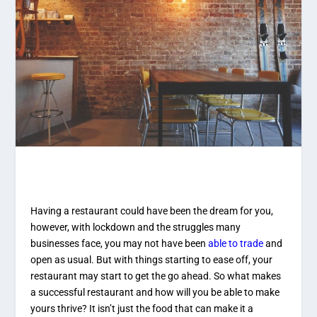
Having a restaurant could have been the dream for you,
however, with lockdown and the struggles many
businesses face, you may not have been
able to trade
and
open as usual. But with things starting to ease off, your
restaurant may start to get the go ahead. So what makes
a successful restaurant and how will you be able to make
yours thrive? It isn’t just the food that can make it a