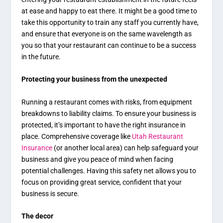
at ease and happy to eat there. It might be a good time to
take this opportunity to train any staff you currently have,
and ensure that everyone is on the same wavelength as
you so that your restaurant can continue to be a success
in the future.
Protecting your business from the unexpected
Running a restaurant comes with risks, from equipment
breakdowns to liability claims. To ensure your business is
protected, it’s important to have the right insurance in
place. Comprehensive coverage like
Utah Restaurant
Insurance
(or another local area) can help safeguard your
business and give you peace of mind when facing
potential challenges. Having this safety net allows you to
focus on providing great service, confident that your
business is secure.
The decor