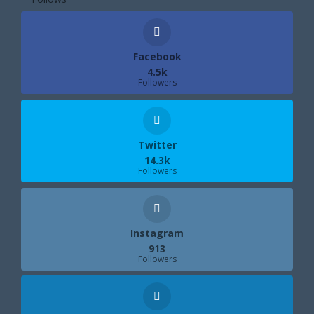
Facebook
4.5k
Followers
Twitter
14.3k
Followers
Instagram
913
Followers