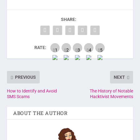
SHARE:
RATE:
PREVIOUS
NEXT
How to Identify and Avoid
The History of Notable
SMS Scams
Hacktivist Movements
ABOUT THE AUTHOR