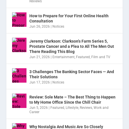
Reviews
How to Prepare for Your First Online Health
Consultation
Jun 26, 2026
|
Notices
Jeremy Clarkson: Clarkson’s Farm Series 5,
Prostate Cancer and a Plea to All The Men Out
There Reading This Blog
Jun 21, 2026
|
Entertainment
,
Featured
,
Film and TV
3 Challenges The Banking Sector Faces — And
Their Solutions
Jun 17, 2026
|
Notices
Review: Sole Mate – The Best Thing to Happen
to My Home Office Since the Chill Chair
Jun 5, 2026
|
Featured
,
Lifestyle
,
Reviews
,
Work and
Career
Why Nostalgia And Music Are So Closely