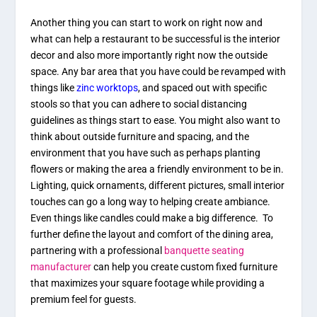
Another thing you can start to work on right now and
what can help a restaurant to be successful is the interior
decor and also more importantly right now the outside
space. Any bar area that you have could be revamped with
things like
zinc worktops
, and spaced out with specific
stools so that you can adhere to social distancing
guidelines as things start to ease. You might also want to
think about outside furniture and spacing, and the
environment that you have such as perhaps planting
flowers or making the area a friendly environment to be in.
Lighting, quick ornaments, different pictures, small interior
touches can go a long way to helping create ambiance.
Even things like candles could make a big difference. To
further define the layout and comfort of the dining area,
partnering with a professional
banquette seating
manufacturer
can help you create custom fixed furniture
that maximizes your square footage while providing a
premium feel for guests.