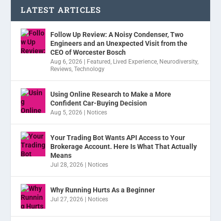
LATEST ARTICLES
Follow Up Review: A Noisy Condenser, Two
Engineers and an Unexpected Visit from the
CEO of Worcester Bosch
Aug 6, 2026
|
Featured
,
Lived Experience
,
Neurodiversity
,
Reviews
,
Technology
Using Online Research to Make a More
Confident Car-Buying Decision
Aug 5, 2026
|
Notices
Your Trading Bot Wants API Access to Your
Brokerage Account. Here Is What That Actually
Means
Jul 28, 2026
|
Notices
Why Running Hurts As a Beginner
Jul 27, 2026
|
Notices