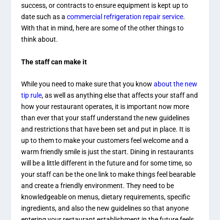
success, or contracts to ensure equipment is kept up to
date such as a
commercial refrigeration repair service
.
With that in mind, here are some of the other things to
think about.
The staff can make it
While you need to make sure that you know
about the new
tip rule
, as well as anything else that affects your staff and
how your restaurant operates, it is important now more
than ever that your staff understand the new guidelines
and restrictions that have been set and put in place. It is
up to them to make your customers feel welcome and a
warm friendly smile is just the start. Dining in restaurants
will be a little different in the future and for some time, so
your staff can be the one link to make things feel bearable
and create a friendly environment. They need to be
knowledgeable on menus, dietary requirements, specific
ingredients, and also the new guidelines so that anyone
entering your restaurant establishment in the future feels