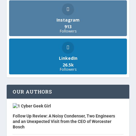
Instagram
913
Followers
LinkedIn
26.5k
Followers
OUR AUTHORS
Cyber Geek Girl
Follow Up Review: A Noisy Condenser, Two Engineers
and an Unexpected Visit from the CEO of Worcester
Bosch