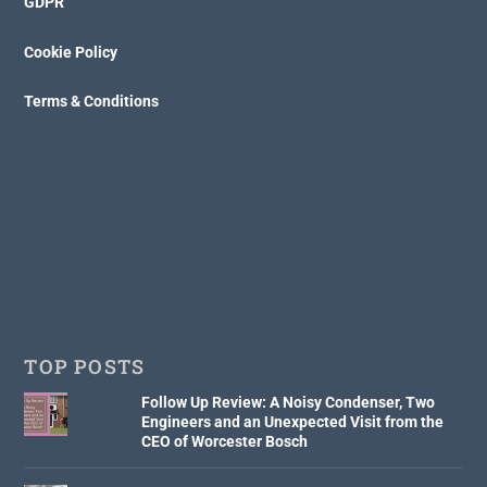
GDPR
Cookie Policy
Terms & Conditions
TOP POSTS
Follow Up Review: A Noisy Condenser, Two
Engineers and an Unexpected Visit from the
CEO of Worcester Bosch