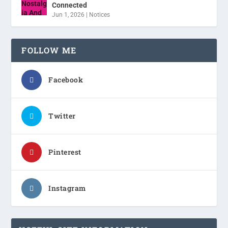
Connected
Jun 1, 2026
|
Notices
FOLLOW ME
Facebook
Twitter
Pinterest
Instagram