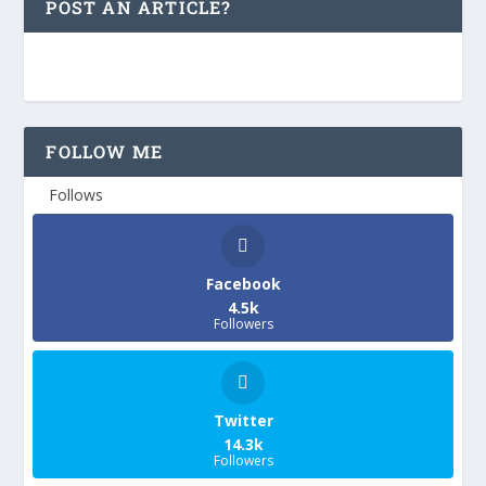
POST AN ARTICLE?
FOLLOW ME
Follows
Facebook
4.5k
Followers
Twitter
14.3k
Followers