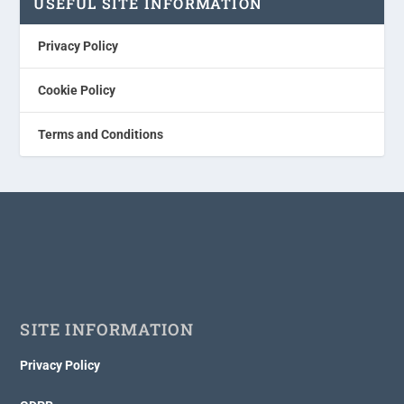
USEFUL SITE INFORMATION
Privacy Policy
Cookie Policy
Terms and Conditions
SITE INFORMATION
Privacy Policy