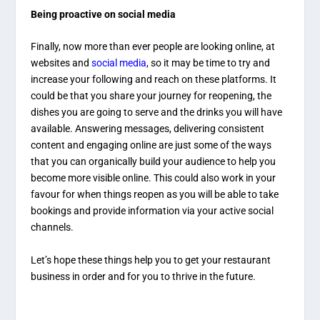
Being proactive on social media
Finally, now more than ever people are looking online, at
websites and
social media
, so it may be time to try and
increase your following and reach on these platforms. It
could be that you share your journey for reopening, the
dishes you are going to serve and the drinks you will have
available. Answering messages, delivering consistent
content and engaging online are just some of the ways
that you can organically build your audience to help you
become more visible online. This could also work in your
favour for when things reopen as you will be able to take
bookings and provide information via your active social
channels.
Let’s hope these things help you to get your restaurant
business in order and for you to thrive in the future.