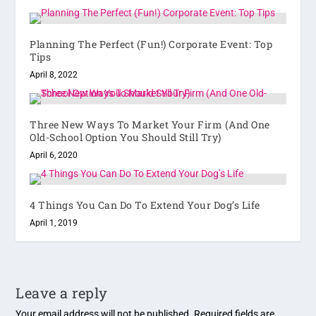
Planning The Perfect (Fun!) Corporate Event: Top
Tips
April 8, 2022
Three New Ways To Market Your Firm (And One
Old-School Option You Should Still Try)
April 6, 2020
4 Things You Can Do To Extend Your Dog’s Life
April 1, 2019
Leave a reply
Your email address will not be published.
Required fields are